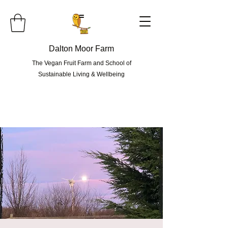
=
Dalton Moor Farm
The Vegan Fruit Farm and School of
Sustainable Living & Wellbeing