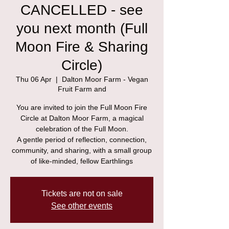
CANCELLED - see
you next month (Full
Moon Fire & Sharing
Circle)
Thu 06 Apr
  |  
Dalton Moor Farm - Vegan
Fruit Farm and
You are invited to join the Full Moon Fire
Circle at Dalton Moor Farm, a magical
celebration of the Full Moon.
A gentle period of reflection, connection,
community, and sharing, with a small group
of like-minded, fellow Earthlings
Tickets are not on sale
See other events