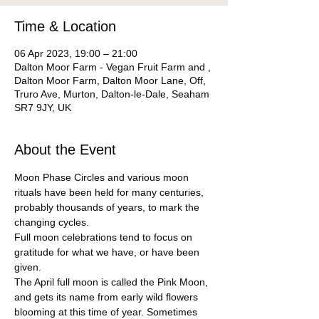
Time & Location
06 Apr 2023, 19:00 – 21:00
Dalton Moor Farm - Vegan Fruit Farm and ,
Dalton Moor Farm, Dalton Moor Lane, Off,
Truro Ave, Murton, Dalton-le-Dale, Seaham
SR7 9JY, UK
About the Event
Moon Phase Circles and various moon 
rituals have been held for many centuries, 
probably thousands of years, to mark the 
changing cycles.
Full moon celebrations tend to focus on 
gratitude for what we have, or have been 
given.
The April full moon is called the Pink Moon, 
and gets its name from early wild flowers 
blooming at this time of year. Sometimes 