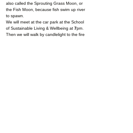
also called the Sprouting Grass Moon, or 
the Fish Moon, because fish swim up river 
to spawn.
We will meet at the car park at the School 
of Sustainable Living & Wellbeing at 
7
pm.
Then we will walk by candlelight to the fire 
circle, where we will settle ourselves into a 
circle around the fire.
You will need to wear waterproof boots or 
wellies, waterproof outer clothing and bring 
something waterproof to sit on.
Read More >
Share This Event