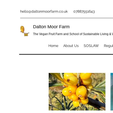
hello@daltonmoorfarm.co.uk
07887551643
Dalton Moor Farm
The Vegan Fruit Farm and School of Sustainable Living &
Home
About Us
SOSLAW
Regul