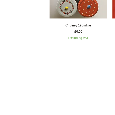
Quick View
Chutney 190ml jar
Price
£6.00
Excluding VAT