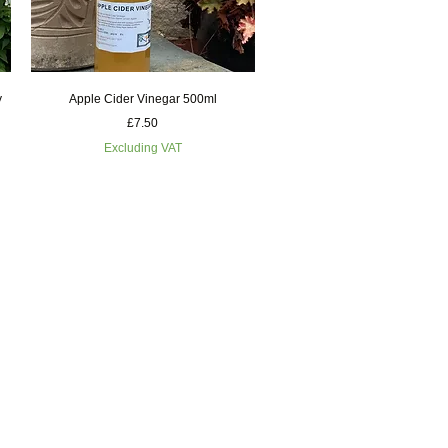
Quick View
y
Apple Cider Vinegar 500ml
Price
£7.50
Excluding VAT