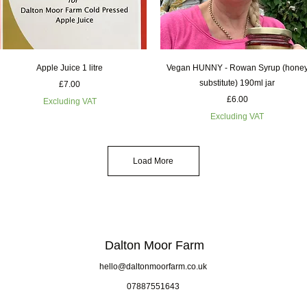
Quick View
Quick View
Apple Juice 1 litre
Vegan HUNNY - Rowan Syrup (hone
substitute) 190ml jar
Price
£7.00
Price
£6.00
Excluding VAT
Excluding VAT
Load More
Dalton Moor Farm
hello@daltonmoorfarm.co.uk
07887551643