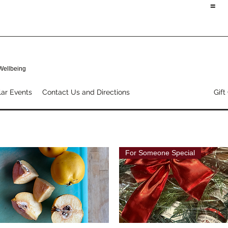
=
 Wellbeing
ar Events
Contact Us and Directions
Shop Our Products
Gift
For Someone Special