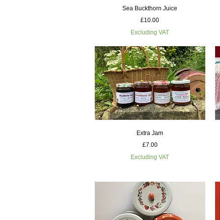
Quick View
Sea Buckthorn Juice
Price
£10.00
Excluding VAT
Quick View
Extra Jam
Price
£7.00
Excluding VAT