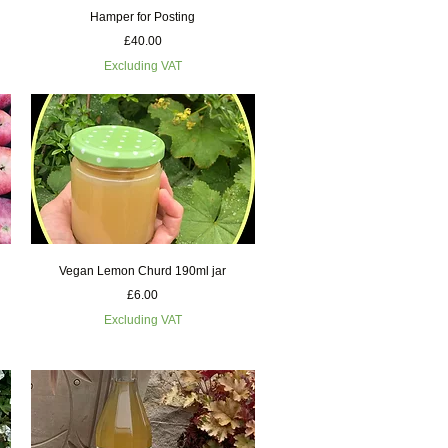
Quick View
Hamper for Posting
Price
£40.00
Excluding VAT
Quick View
Vegan Lemon Churd 190ml jar
Price
£6.00
Excluding VAT