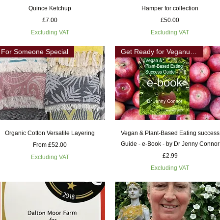
Quick View
Quick View
Quince Ketchup
Hamper for collection
Price
Price
£7.00
£50.00
Excluding VAT
Excluding VAT
For Someone Special
Get Ready for Veganuary
Quick View
Quick View
Organic Cotton Versatile Layering
Vegan & Plant-Based Eating success
Guide - e-Book - by Dr Jenny Connor
Sale Price
From
£52.00
Price
£2.99
Excluding VAT
Excluding VAT