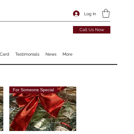
Log In
Call Us Now
 Card
Testimonials
News
More
For Someone Special