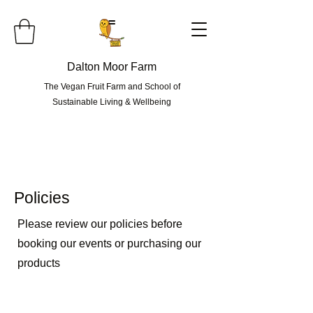
=
Dalton Moor Farm
The Vegan Fruit Farm and School of
Sustainable Living & Wellbeing
Policies
Please review our policies before
booking our events or purchasing our
products