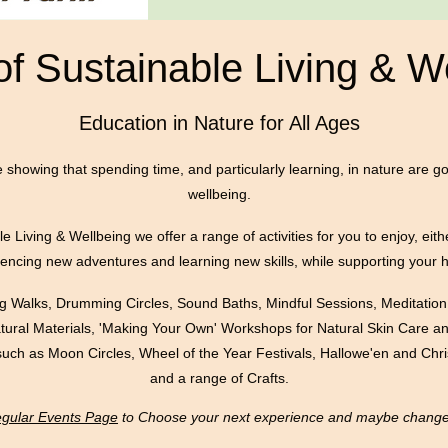
of Sustainable Living & W
Education in Nature for All Ages
e showing that spending time, and particularly learning, in nature are g
wellbeing.
​
e Living & Wellbeing we offer a range of activities for you to enjoy, eith
riencing new adventures and learning new skills, while supporting your 
ing Walks, Drumming Circles, Sound Baths, Mindful Sessions, Meditation
atural Materials, 'Making Your Own' Workshops for Natural Skin Care
such as Moon Circles, Wheel of the Year Festivals, Hallowe'en and Chr
and a range of Crafts.
Regular Events Page
to Choose your next experience and maybe change y