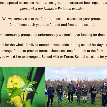
nts, special occasions, hen parties, group or corporate bookings an
please visit our
Nature's Embrace website
We welcome visits to the farm from school classes or year groups.
24 of these each year are funded and free to the school.
m community groups but unfortunately we don't have funding for these 
ol for the whole family to attend at weekends, during school holidays,
arrange for us to provide forest school sessions for them at the farm d
f you would like to arrange a School Visit or Forest School sessions for 