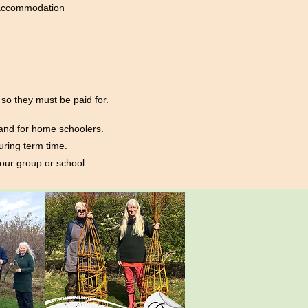
d accommodation
so they must be paid for.
 and for home schoolers.
uring term time.
your group or school.