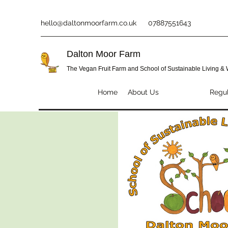
hello@daltonmoorfarm.co.uk
07887551643
Dalton Moor Farm
The Vegan Fruit Farm and School of Sustainable Living &
Home
About Us
SOSLAW
Regul