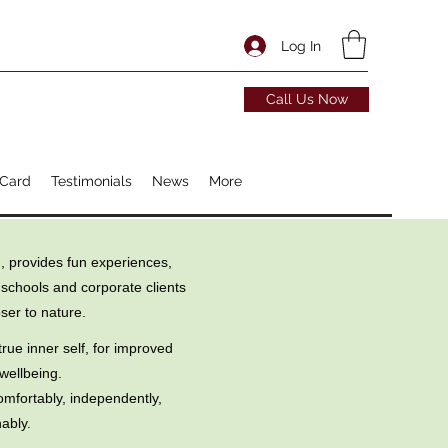
Log In
Call Us Now
 Card
Testimonials
News
More
, provides fun experiences,
 schools and corporate clients
ser to nature.
rue inner self, for improved
wellbeing.
omfortably, independently,
ably.