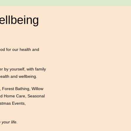
ellbeing
ood for our health and
er by yourself, with family
health and wellbeing.
, Forest Bathing, Willow
 and Home Care, Seasonal
istmas Events,
our life.