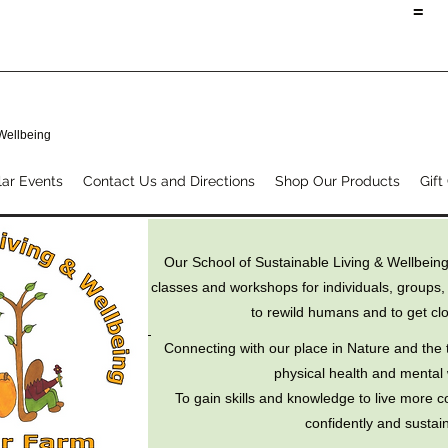
=
 Wellbeing
ar Events
Contact Us and Directions
Shop Our Products
Gift
Our School of Sustainable Living & Wellbeing
classes and workshops for individuals, groups,
to rewild humans and to get clo
Connecting with our place in Nature and the t
physical health and mental 
To gain skills and knowledge to live more c
confidently and sustain