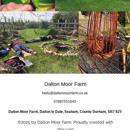
Dalton Moor Farm
hello@daltonmoorfarm.co.uk
07887551643
Dalton Moor Farm, Dalton le Dale, Seaham, County Durham, SR7 9JY
©2025 by Dalton Moor Farm. Proudly created with
Wix.com