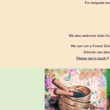
For bespoke eve
We also welcome visits fro
We can run a Forest Scho
Schools can also 
Please get in touch
i