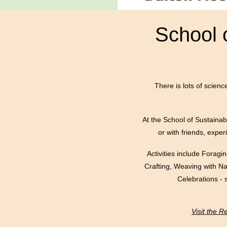
School 
There is lots of scienc
At the School of Sustainabl
or with friends, expe
Activities include Forag
Crafting, Weaving with N
Celebrations - 
Visit the 