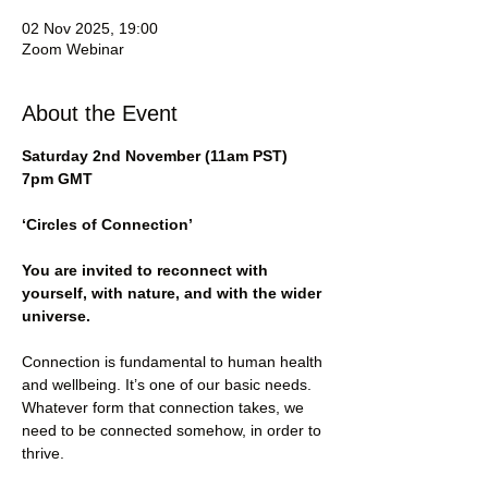
02 Nov 2025, 19:00
Zoom Webinar
About the Event
Saturday 2nd November (11am PST) 
7pm GMT
‘Circles of Connection’
You are invited to reconnect with 
yourself, with nature, and with the wider 
universe.
Connection is fundamental to human health 
and wellbeing. It’s one of our basic needs. 
Whatever form that connection takes, we 
need to be connected somehow, in order to 
thrive.