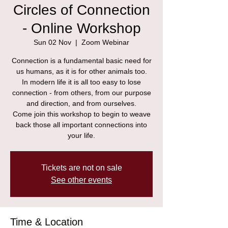
Circles of Connection
- Online Workshop
Sun 02 Nov
  |  
Zoom Webinar
Connection is a fundamental basic need for
us humans, as it is for other animals too.
In modern life it is all too easy to lose
connection - from others, from our purpose
and direction, and from ourselves.
Come join this workshop to begin to weave
back those all important connections into
your life.
Tickets are not on sale
See other events
Time & Location