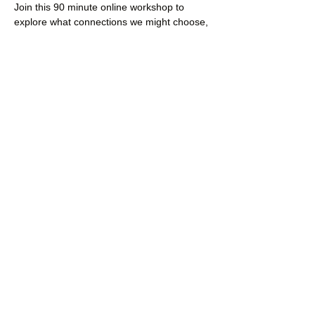
Join this 90 minute online workshop to 
explore what connections we might choose, 
which are most fundamentally important for 
our survival, and how to nurture these 
connections.
Here’s what we’ll cover (if there’s time)
Read More >
Share This Event
Dalton Moor Farm
hello@daltonmoorfarm.co.uk