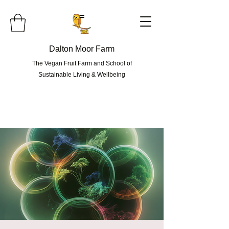
=
Dalton Moor Farm
The Vegan Fruit Farm and School of
Sustainable Living & Wellbeing