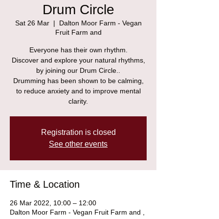
Drum Circle
Sat 26 Mar
  |  
Dalton Moor Farm - Vegan
Fruit Farm and
Everyone has their own rhythm.
Discover and explore your natural rhythms,
by joining our Drum Circle..
Drumming has been shown to be calming,
to reduce anxiety and to improve mental
clarity.
Registration is closed
See other events
Time & Location
26 Mar 2022, 10:00 – 12:00
Dalton Moor Farm - Vegan Fruit Farm and ,