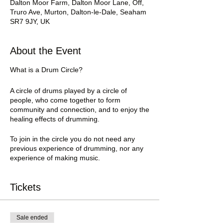
Dalton Moor Farm, Dalton Moor Lane, Off,
Truro Ave, Murton, Dalton-le-Dale, Seaham
SR7 9JY, UK
About the Event
What is a Drum Circle?
A circle of drums played by a circle of
people, who come together to form
community and connection, and to enjoy the
healing effects of drumming.
To join in the circle you do not need any
previous experience of drumming, nor any
experience of making music.
You don’t even need a drum, as we have
some to lend.
Tickets
All you need to bring is yourself, and your
drum if you have one.
Sale ended