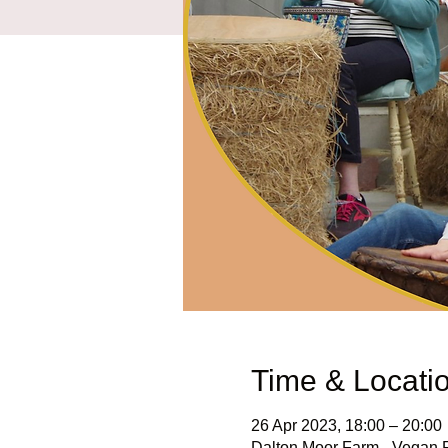
Time & Locati
26 Apr 2023, 18:00 – 20:00
Dalton Moor Farm - Vegan Fr