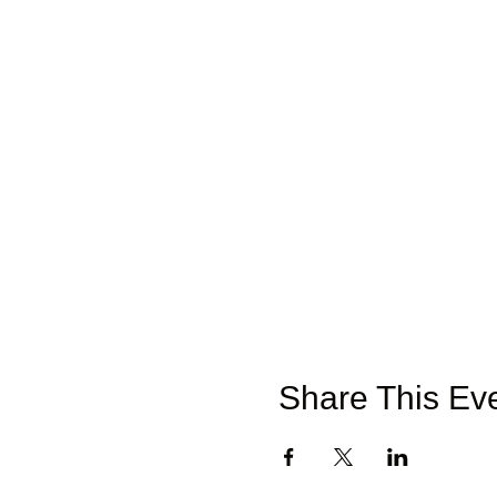
meadow.
The indoor classroom is whe
OTHER INFORMATION
The weather on the day may b
manage your body temperatur
if you wish to bring refres
We also request that you do
on site.
Share This Ev
HOW TO FIND US – INP
Access to the farm by vehic