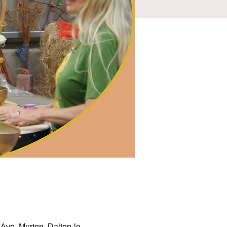
Ave, Murton, Dalton-le-