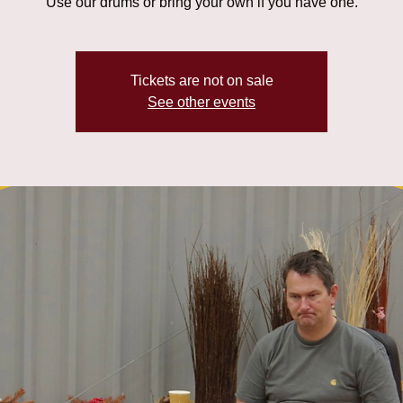
Use our drums or bring your own if you have one.
Tickets are not on sale
See other events