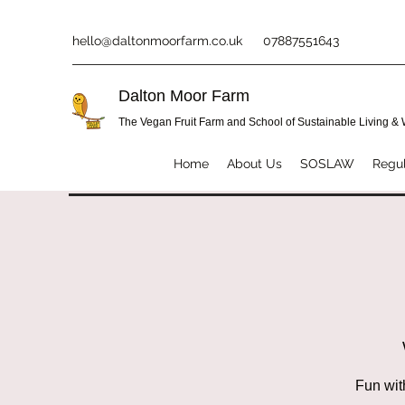
hello@daltonmoorfarm.co.uk
07887551643
Dalton Moor Farm
The Vegan Fruit Farm and School of Sustainable Living &
Home
About Us
SOSLAW
Regul
Fun wit