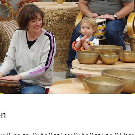
on
uit Farm and , Dalton Moor Farm, Dalton Moor Lane, Off, Truro 