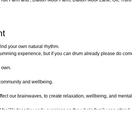
K
nt
find your own natural rhythm.
rumming experience, but if you can drum already please do come
r own.
community and wellbeing.
fect our brainwaves, to create relaxation, wellbeing, and mental 
 for Wednesday early evenings so the whole family can attend.
.
ty of participants, and the weather, the drum circle may be hel