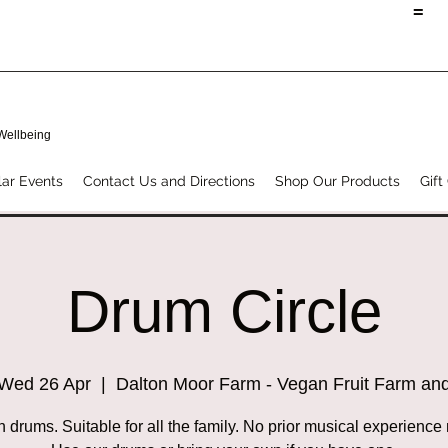
=
 Wellbeing
ar Events
Contact Us and Directions
Shop Our Products
Gift
Drum Circle
Wed 26 Apr
  |  
Dalton Moor Farm - Vegan Fruit Farm an
h drums. Suitable for all the family. No prior musical experience