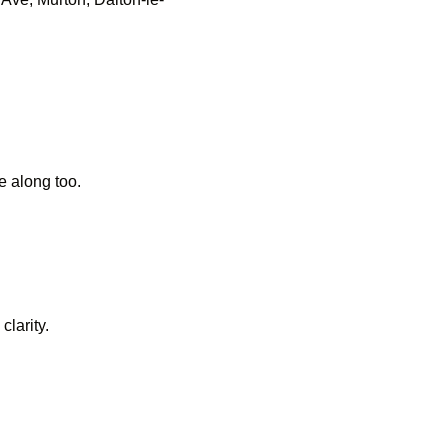
 along too.
clarity.
d indoors or out in the