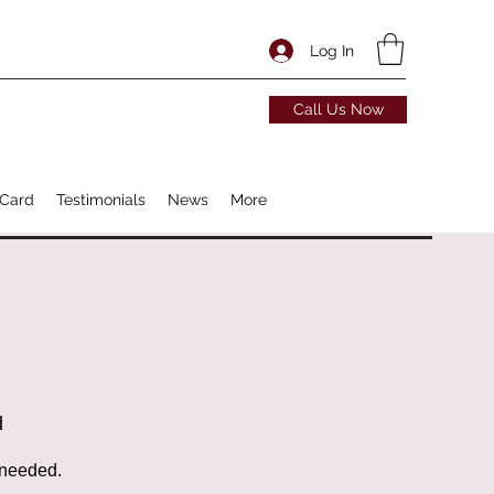
Log In
Call Us Now
 Card
Testimonials
News
More
d
 needed.