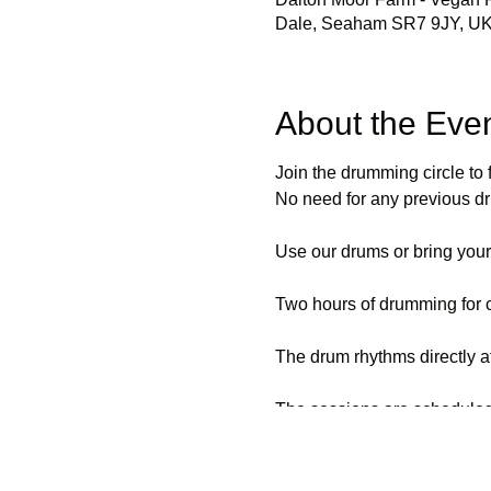
Dale, Seaham SR7 9JY, U
About the Eve
Join the drumming circle to 
No need for any previous d
Use our drums or bring you
Two hours of drumming for 
The drum rhythms directly af
The sessions are scheduled
Suitable activity for all,ages
Depending on numbers, mobili