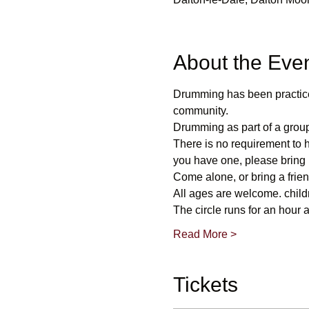
About the Eve
Drumming has been practice
community.
Drumming as part of a group
There is no requirement to 
you have one, please bring i
Come alone, or bring a frie
All ages are welcome. child
The circle runs for an hour 
Read More >
Tickets