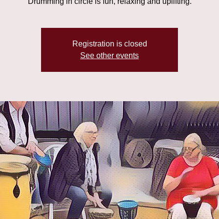
Drumming in circle is fun, relaxing and uplifting.
Registration is closed
See other events