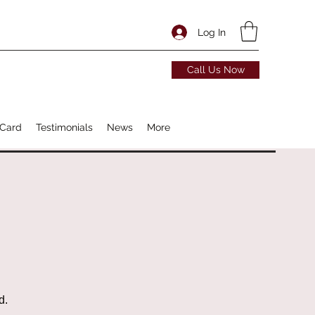
Log In
Call Us Now
 Card
Testimonials
News
More
d.