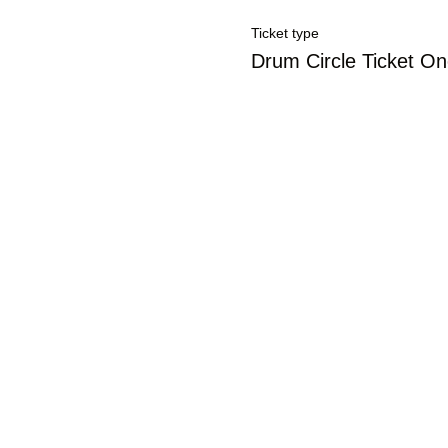
Ticket type
Drum Circle Ticket O