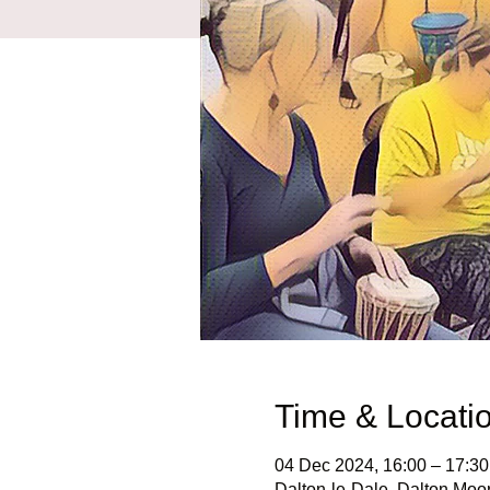
Time & Locati
04 Dec 2024, 16:00 – 17:30
Dalton-le-Dale, Dalton Moo