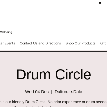
=
 Wellbeing
ar Events
Contact Us and Directions
Shop Our Products
Gift
Drum Circle
Wed 04 Dec
  |  
Dalton-le-Dale
oin our friendly Drum Circle. No prior experience or drum neede