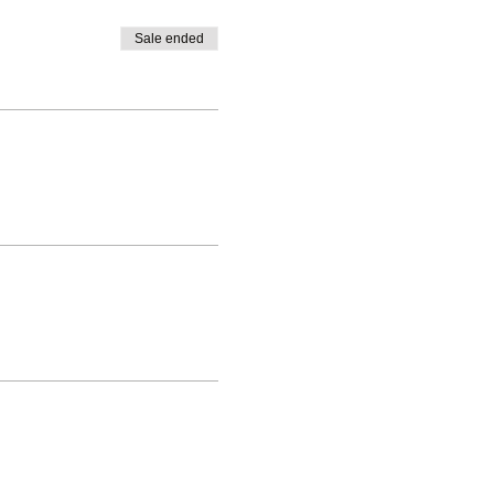
Sale ended