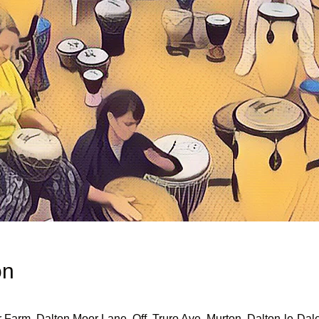
on
r Farm, Dalton Moor Lane, Off, Truro Ave, Murton, Dalton-le-D