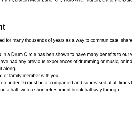
nt
d for many thousands of years as a way to communicate, share 
 in a Drum Circle has ben shown to have many benefits to our 
have had any previous experiences of drumming or music, or inde
t along.
nd or family member with you. 
ren under 16 must be accompanied and supervised at all times b
and a half, with a short refreshment break half way through.