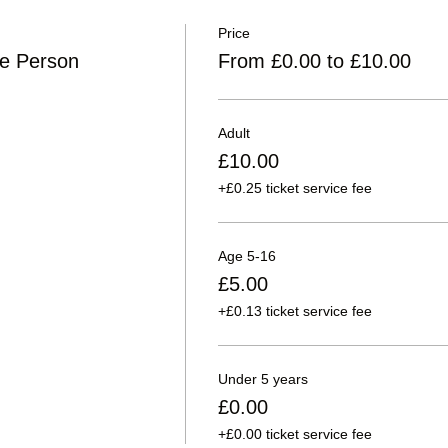
Price
ne Person
From £0.00 to £10.00
Adult
£10.00
+£0.25 ticket service fee
Age 5-16
£5.00
+£0.13 ticket service fee
Under 5 years
£0.00
+£0.00 ticket service fee