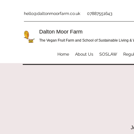
hello@daltonmoorfarm.co.uk
07887551643
Dalton Moor Farm
The Vegan Fruit Farm and School of Sustainable Living &
Home
About Us
SOSLAW
Regul
J