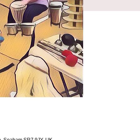
ale, Seaham SR7 9JY, UK