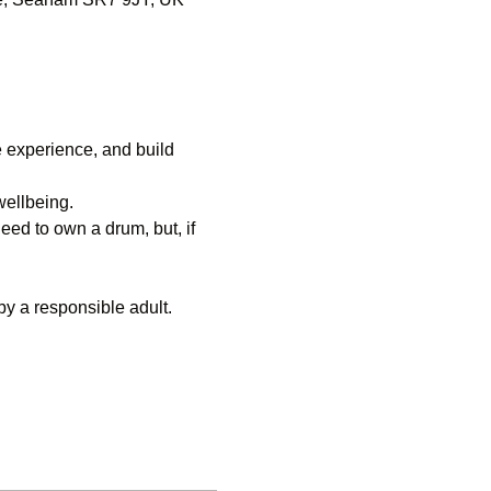
experience, and build 
wellbeing.
ed to own a drum, but, if 
y a responsible adult.