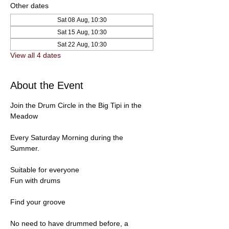
Other dates
Sat 08 Aug, 10:30
Sat 15 Aug, 10:30
Sat 22 Aug, 10:30
View all 4 dates
About the Event
Join the Drum Circle in the Big Tipi in the 
Meadow
Every Saturday Morning during the 
Summer.
Suitable for everyone
Fun with drums
Find your groove
No need to have drummed before, a 