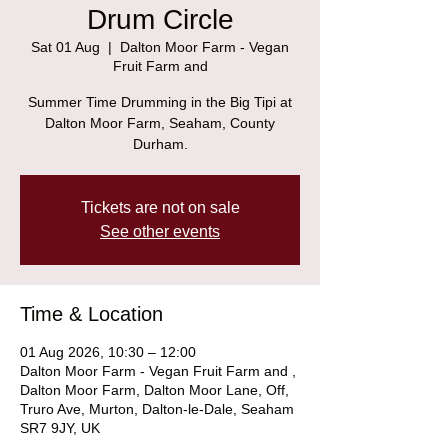
Drum Circle
Sat 01 Aug
  |  
Dalton Moor Farm - Vegan
Fruit Farm and
Summer Time Drumming in the Big Tipi at
Dalton Moor Farm, Seaham, County
Durham.
Tickets are not on sale
See other events
Time & Location
01 Aug 2026, 10:30 – 12:00
Dalton Moor Farm - Vegan Fruit Farm and ,
Dalton Moor Farm, Dalton Moor Lane, Off,
Truro Ave, Murton, Dalton-le-Dale, Seaham
SR7 9JY, UK