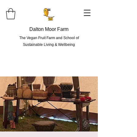
=
Dalton Moor Farm
The Vegan Fruit Farm and School of
Sustainable Living & Wellbeing