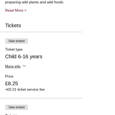
preparing wild plants and wild foods.
Read More >
Tickets
Sale ended
Ticket type
Child 6-16 years
More info
Price
£8.25
+£0.21 ticket service fee
Sale ended