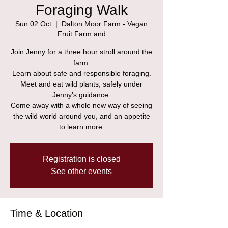
Foraging Walk
Sun 02 Oct
  |  
Dalton Moor Farm - Vegan
Fruit Farm and
Join Jenny for a three hour stroll around the
farm.
Learn about safe and responsible foraging.
Meet and eat wild plants, safely under
Jenny’s guidance.
Come away with a whole new way of seeing
the wild world around you, and an appetite
to learn more.
Registration is closed
See other events
Time & Location