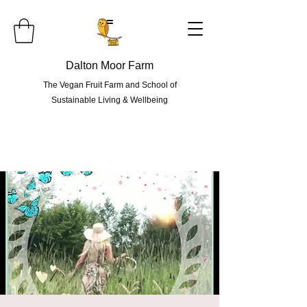
=
Dalton Moor Farm
The Vegan Fruit Farm and School of
Sustainable Living & Wellbeing