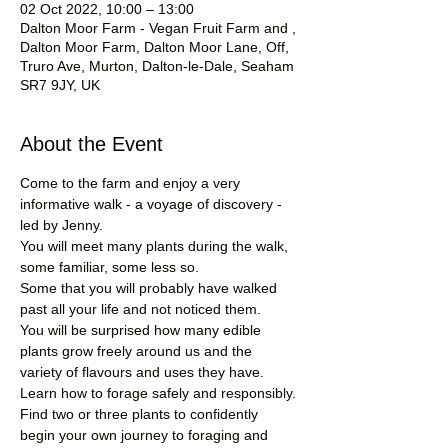
02 Oct 2022, 10:00 – 13:00
Dalton Moor Farm - Vegan Fruit Farm and ,
Dalton Moor Farm, Dalton Moor Lane, Off,
Truro Ave, Murton, Dalton-le-Dale, Seaham
SR7 9JY, UK
About the Event
Come to the farm and enjoy a very 
informative walk - a voyage of discovery - 
led by Jenny.
You will meet many plants during the walk, 
some familiar, some less so. 
Some that you will probably have walked 
past all your life and not noticed them.
You will be surprised how many edible 
plants grow freely around us and the 
variety of flavours and uses they have.
Learn how to forage safely and responsibly.
Find two or three plants to confidently 
begin your own journey to foraging and 