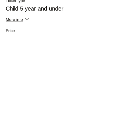
Ticket type
Child 5 year and under
More info
Price
£0.00
Sale ended
Ticket type
Adult
More info
Price
£16.50
+£0.41 ticket service fee