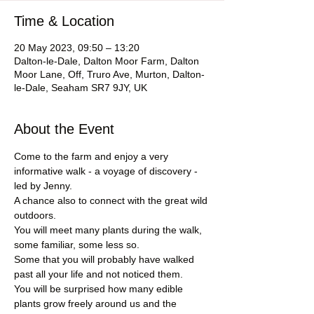
Time & Location
20 May 2023, 09:50 – 13:20
Dalton-le-Dale, Dalton Moor Farm, Dalton
Moor Lane, Off, Truro Ave, Murton, Dalton-
le-Dale, Seaham SR7 9JY, UK
About the Event
Come to the farm and enjoy a very 
informative walk - a voyage of discovery - 
led by Jenny.
A chance also to connect with the great wild 
outdoors.
You will meet many plants during the walk, 
some familiar, some less so.
Some that you will probably have walked 
past all your life and not noticed them.
You will be surprised how many edible 
plants grow freely around us and the 