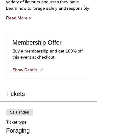
variety of flavours and uses they have.
Learn how to forage safely and responsibly.
Read More >
Membership Offer
Buy a membership and get 100% off
this event at checkout
Show Details
Tickets
Sale ended
Ticket type
Foraging