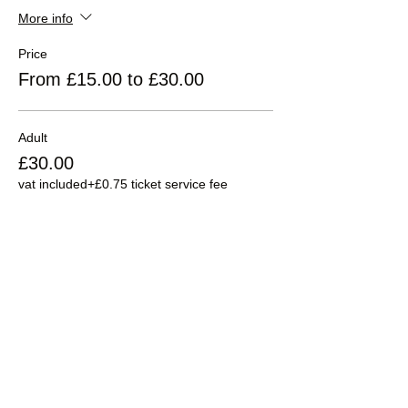
More info
Price
From £15.00 to £30.00
Adult
£30.00
vat included
+£0.75 ticket service fee
Child 5-16
£15.00
vat included
+£0.38 ticket service fee
Sale ended
Ticket type
Child under 5 years