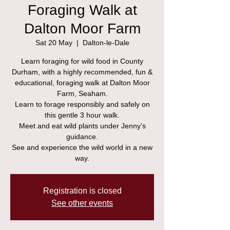
Foraging Walk at
Dalton Moor Farm
Sat 20 May
  |  
Dalton-le-Dale
Learn foraging for wild food in County
Durham, with a highly recommended, fun &
educational, foraging walk at Dalton Moor
Farm, Seaham.
Learn to forage responsibly and safely on
this gentle 3 hour walk.
Meet and eat wild plants under Jenny’s
guidance.
See and experience the wild world in a new
way.
Registration is closed
See other events