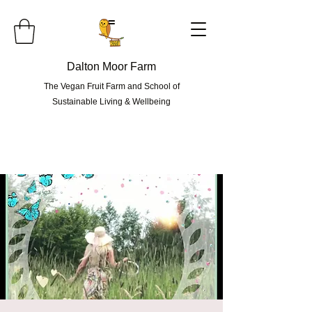
=
Dalton Moor Farm
The Vegan Fruit Farm and School of
Sustainable Living & Wellbeing