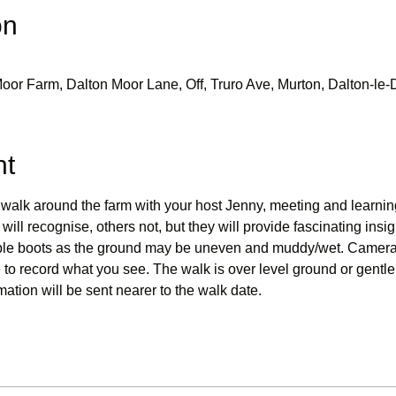
on
oor Farm, Dalton Moor Lane, Off, Truro Ave, Murton, Dalton-l
nt
walk around the farm with your host Jenny, meeting and learning
ill recognise, others not, but they will provide fascinating insigh
sible boots as the ground may be uneven and muddy/wet. Camera
to record what you see. The walk is over level ground or gentle 
mation will be sent nearer to the walk date.