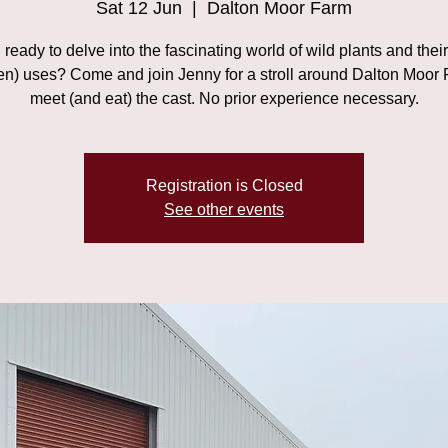
Sat 12 Jun
  |  
Dalton Moor Farm
ready to delve into the fascinating world of wild plants and thei
ten) uses? Come and join Jenny for a stroll around Dalton Moor 
meet (and eat) the cast. No prior experience necessary.
Registration is Closed
See other events