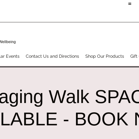
=
 Wellbeing
ar Events
Contact Us and Directions
Shop Our Products
Gift
raging Walk SPA
ILABLE - BOOK