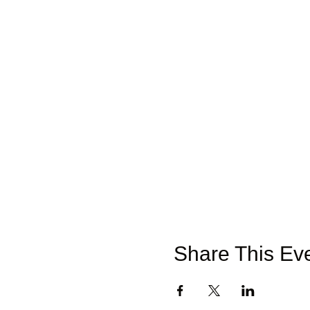
Share This Ev