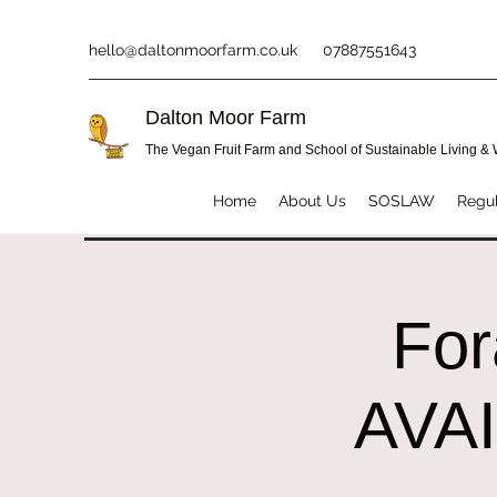
hello@daltonmoorfarm.co.uk
07887551643
Dalton Moor Farm
The Vegan Fruit Farm and School of Sustainable Living &
Home
About Us
SOSLAW
Regul
Fo
AVA