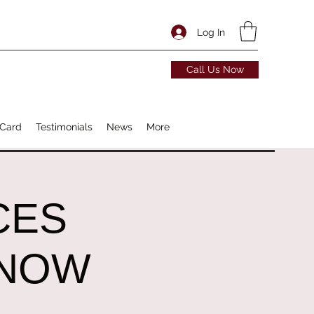
Log In
Call Us Now
 Card
Testimonials
News
More
CES
 NOW