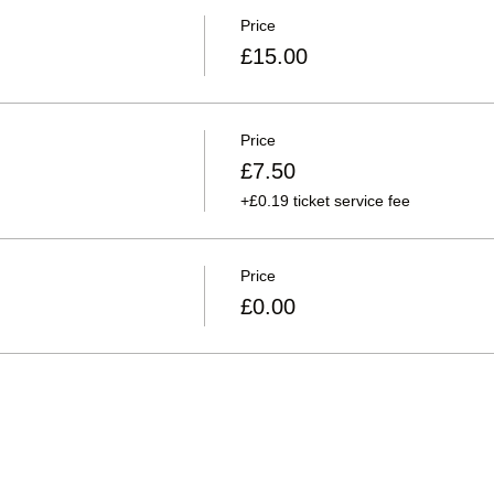
Price
£15.00
Price
£7.50
+£0.19 ticket service fee
Price
£0.00