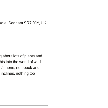
e-Dale, Seaham SR7 9JY, UK
 about lots of plants and 
ts into the world of wild 
 / phone, notebook and 
inclines, nothing too 