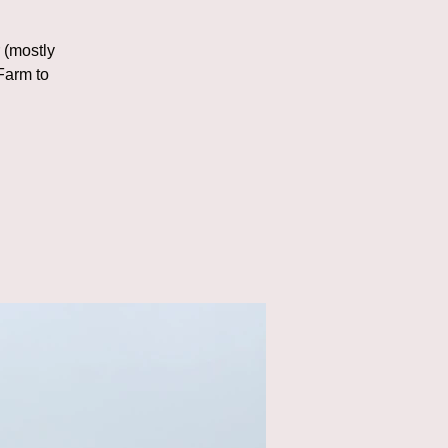
r (mostly
Farm to