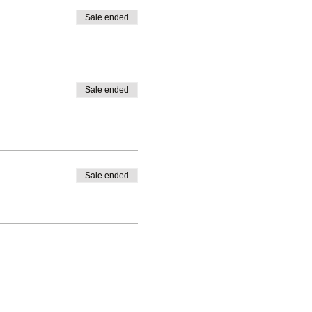
Sale ended
Sale ended
Sale ended