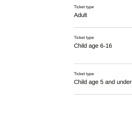
Ticket type
Adult
Ticket type
Child age 6-16
Ticket type
Child age 5 and under