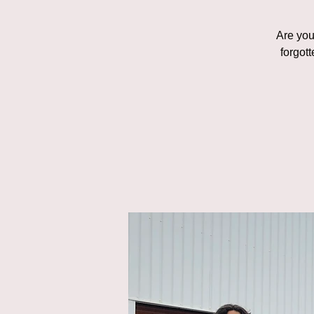
Are you 
forgot