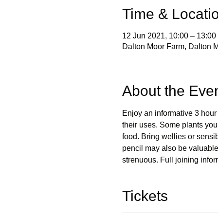
Time & Locati
12 Jun 2021, 10:00 – 13:00
Dalton Moor Farm, Dalton M
About the Eve
Enjoy an informative 3 hour 
their uses. Some plants you w
food. Bring wellies or sen
pencil may also be valuable 
strenuous. Full joining infor
Tickets