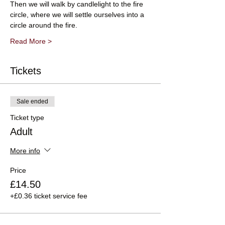
Then we will walk by candlelight to the fire 
circle, where we will settle ourselves into a 
circle around the fire.
Read More >
Tickets
Sale ended
Ticket type
Adult
More info
Price
£14.50
+£0.36 ticket service fee