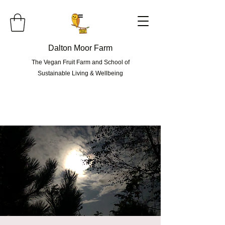
=
Dalton Moor Farm
The Vegan Fruit Farm and School of
Sustainable Living & Wellbeing