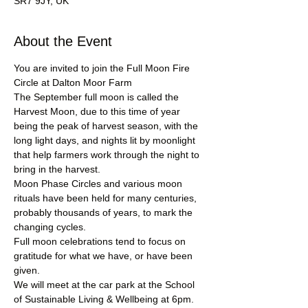
SR7 9JY, UK
About the Event
You are invited to join the Full Moon Fire 
Circle at Dalton Moor Farm
The September full moon is called the 
Harvest Moon, due to this time of year 
being the peak of harvest season, with the 
long light days, and nights lit by moonlight 
that help farmers work through the night to 
bring in the harvest.
Moon Phase Circles and various moon 
rituals have been held for many centuries, 
probably thousands of years, to mark the 
changing cycles. 
Full moon celebrations tend to focus on 
gratitude for what we have, or have been 
given.
We will meet at the car park at the School 
of Sustainable Living & Wellbeing at 6pm.