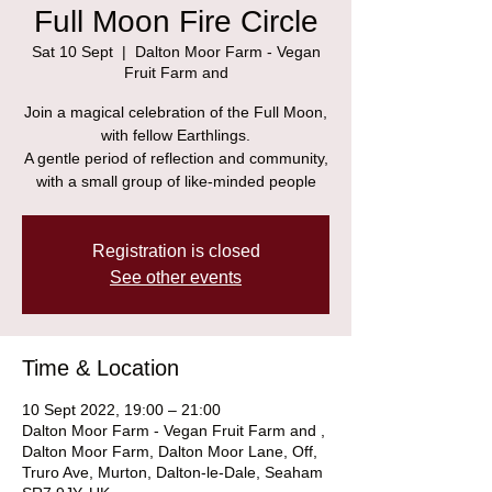
Full Moon Fire Circle
Sat 10 Sept
  |  
Dalton Moor Farm - Vegan
Fruit Farm and
Join a magical celebration of the Full Moon,
with fellow Earthlings.
A gentle period of reflection and community,
with a small group of like-minded people
Registration is closed
See other events
Time & Location
10 Sept 2022, 19:00 – 21:00
Dalton Moor Farm - Vegan Fruit Farm and ,
Dalton Moor Farm, Dalton Moor Lane, Off,
Truro Ave, Murton, Dalton-le-Dale, Seaham