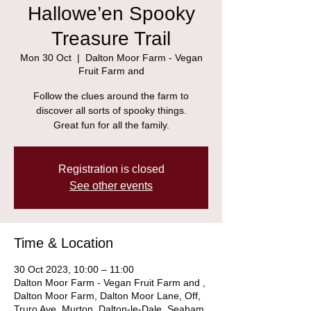
Hallowe’en Spooky
Treasure Trail
Mon 30 Oct
  |  
Dalton Moor Farm - Vegan
Fruit Farm and
Follow the clues around the farm to
discover all sorts of spooky things.
Great fun for all the family.
Registration is closed
See other events
Time & Location
30 Oct 2023, 10:00 – 11:00
Dalton Moor Farm - Vegan Fruit Farm and ,
Dalton Moor Farm, Dalton Moor Lane, Off,
Truro Ave, Murton, Dalton-le-Dale, Seaham