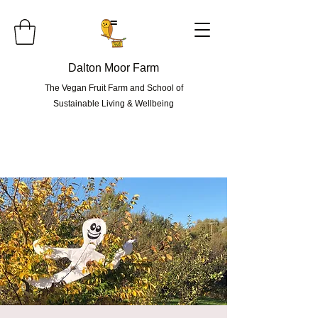
=
Dalton Moor Farm
The Vegan Fruit Farm and School of
Sustainable Living & Wellbeing