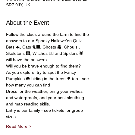
SR7 9JY, UK
About the Event
Follow the clues around the farm to find the 
answers to our Spooky Hallowe’en Quiz.
Bats 🦇, Cats 🐈‍⬛, Ghosts 👻, Ghouls , 
Skeletons 🩻, Witches 🧙‍♀️ and Spiders 🕷️ 
will have the answers.
Will you be brave enough to find them?
As you explore, try to spot the Fancy 
Pumpkins 🎃 hiding in the trees 🌳 too - see 
how many you can find
Dress for the weather, bring your wellies 
and waterproofs, and your best sleuthing 
and map reading skills.
Entry is per family - see tickets for group 
sizes.
Read More >