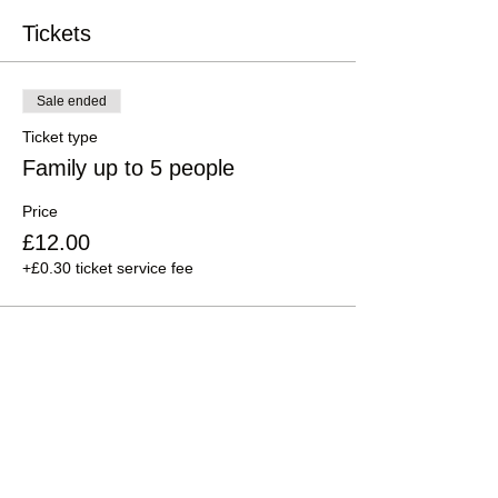
Tickets
Sale ended
Ticket type
Family up to 5 people
Price
£12.00
+£0.30 ticket service fee
Sale ended
Ticket type
Family up to 3 Earthlongs
Price
£6.00