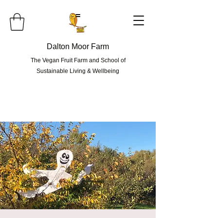
=
Dalton Moor Farm
The Vegan Fruit Farm and School of
Sustainable Living & Wellbeing