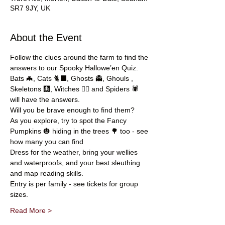
SR7 9JY, UK
About the Event
Follow the clues around the farm to find the 
answers to our Spooky Hallowe’en Quiz.
Bats 🦇, Cats 🐈‍⬛, Ghosts 👻, Ghouls , 
Skeletons 🩻, Witches 🧙‍♀️ and Spiders 🕷️ 
will have the answers.
Will you be brave enough to find them?
As you explore, try to spot the Fancy 
Pumpkins 🎃 hiding in the trees 🌳 too - see 
how many you can find
Dress for the weather, bring your wellies 
and waterproofs, and your best sleuthing 
and map reading skills.
Entry is per family - see tickets for group 
sizes.
Read More >