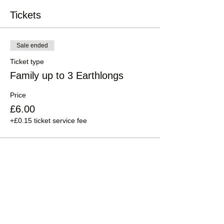
Tickets
Sale ended
Ticket type
Family up to 3 Earthlongs
Price
£6.00
+£0.15 ticket service fee
Sale ended
Ticket type
Family up to 5 people
Price
£12.00