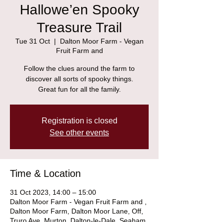
Hallowe’en Spooky
Treasure Trail
Tue 31 Oct
  |  
Dalton Moor Farm - Vegan
Fruit Farm and
Follow the clues around the farm to
discover all sorts of spooky things.
Great fun for all the family.
Registration is closed
See other events
Time & Location
31 Oct 2023, 14:00 – 15:00
Dalton Moor Farm - Vegan Fruit Farm and ,
Dalton Moor Farm, Dalton Moor Lane, Off,
Truro Ave, Murton, Dalton-le-Dale, Seaham