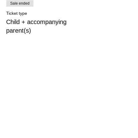
Sale ended
Ticket type
Child + accompanying
parent(s)
More info
Price
£7.00
Share This Event