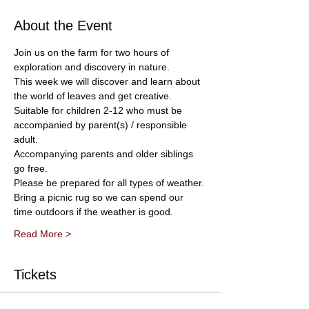
About the Event
Join us on the farm for two hours of 
exploration and discovery in nature. 
This week we will discover and learn about 
the world of leaves and get creative.
Suitable for children 2-12 who must be 
accompanied by parent(s) / responsible 
adult.
Accompanying parents and older siblings 
go free.
Please be prepared for all types of weather.
Bring a picnic rug so we can spend our 
time outdoors if the weather is good.
Read More >
Tickets