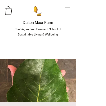
=
Dalton Moor Farm
The Vegan Fruit Farm and School of
Sustainable Living & Wellbeing