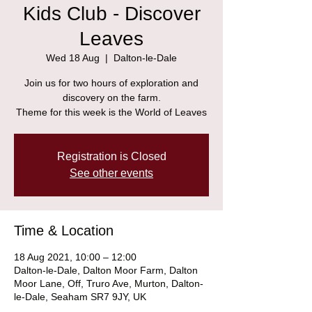
Kids Club - Discover
Leaves
Wed 18 Aug
  |  
Dalton-le-Dale
Join us for two hours of exploration and
discovery on the farm.
Theme for this week is the World of Leaves
Registration is Closed
See other events
Time & Location
18 Aug 2021, 10:00 – 12:00
Dalton-le-Dale, Dalton Moor Farm, Dalton
Moor Lane, Off, Truro Ave, Murton, Dalton-
le-Dale, Seaham SR7 9JY, UK