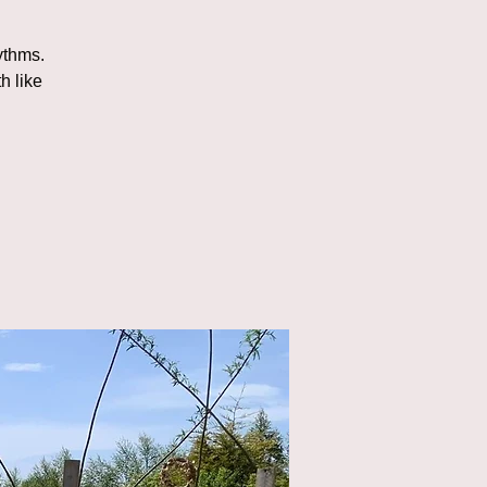
ythms.
h like