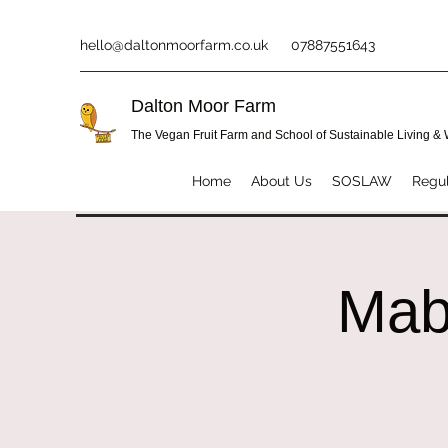
hello@daltonmoorfarm.co.uk
07887551643
Dalton Moor Farm
The Vegan Fruit Farm and School of Sustainable Living &
Home
About Us
SOSLAW
Regul
Mab