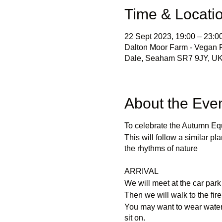
Time & Locati
22 Sept 2023, 19:00 – 23:0
Dalton Moor Farm - Vegan Fr
Dale, Seaham SR7 9JY, U
About the Eve
To celebrate the Autumn Equ
This will follow a similar pla
the rhythms of nature
ARRIVAL
We will meet at the car park
Then we will walk to the fire
You may want to wear waterp
sit on.