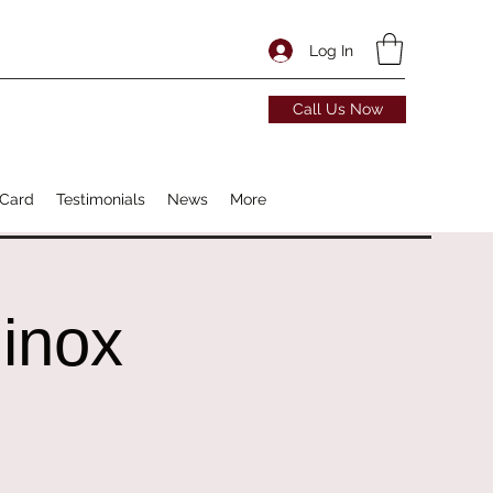
Log In
Call Us Now
 Card
Testimonials
News
More
inox