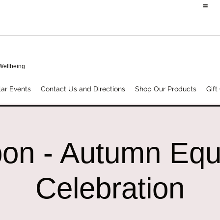
=
 Wellbeing
ar Events
Contact Us and Directions
Shop Our Products
Gift
on - Autumn Equ
Celebration