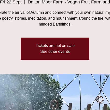
Fri 22 Sept
  |  
Dalton Moor Farm - Vegan Fruit Farm and
rate the arrival of Autumn and connect with your own natural rh
 poetry, stories, meditation, and nourishment around the fire, wit
minded Earthlings.
Tickets are not on sale
See other events