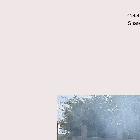
Celeb
Share