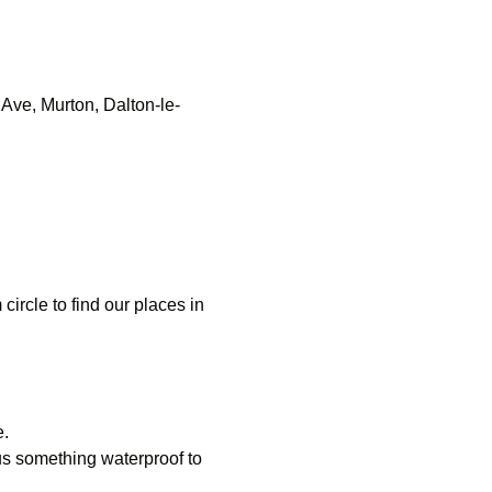
Ave, Murton, Dalton-le-
 circle to find our places in
e.
us something waterproof to