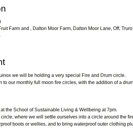
on
0
uit Farm and , Dalton Moor Farm, Dalton Moor Lane, Off, Truro 
K
nt
inox we will be holding a very special Fire and Drum circle.
n to our monthly full moon fire circles, with the addition of a drum
 at the School of Sustainable Living & Wellbeing at 7pm.
 circle, where we will settle ourselves into a circle around the fir
roof boots or wellies, and to bring waterproof outer clothing pl