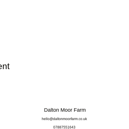
ent
Dalton Moor Farm
hello@daltonmoorfarm.co.uk
07887551643