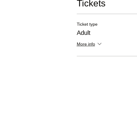
Tickets
Ticket type
Adult
More info