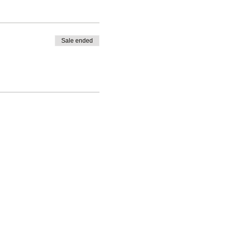
Sale ended