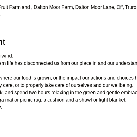
uit Farm and , Dalton Moor Farm, Dalton Moor Lane, Off, Truro 
K
nt
nwind.
rn life has disconnected us from our place in and our understand
ere our food is grown, or the impact our actions and choices 
y care, or to properly take care of ourselves and our wellbeing.
k, and spend two hours relaxing in the green and gentle embrac
ga mat or picnic rug, a cushion and a shawl or light blanket.
.