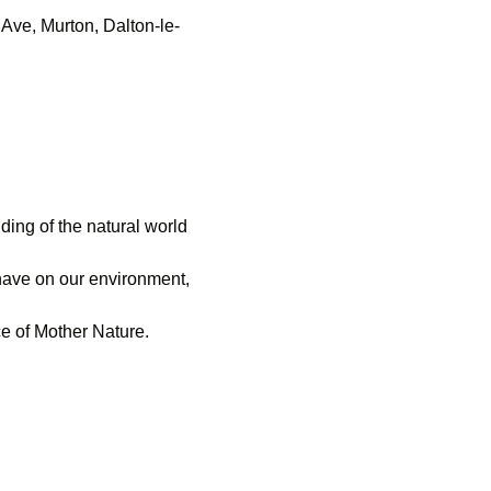
Ave, Murton, Dalton-le-
ing of the natural world 
have on our environment, 
e of Mother Nature.