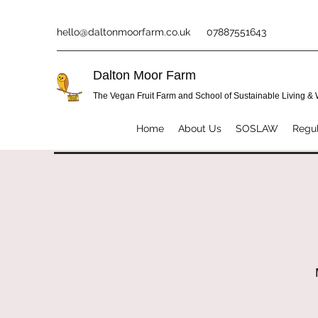
hello@daltonmoorfarm.co.uk
07887551643
Dalton Moor Farm
The Vegan Fruit Farm and School of Sustainable Living &
Home
About Us
SOSLAW
Regul