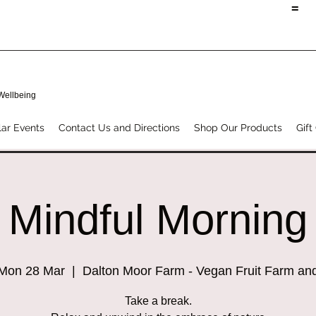
=
 Wellbeing
ar Events
Contact Us and Directions
Shop Our Products
Gift
Mindful Morning
Mon 28 Mar
  |  
Dalton Moor Farm - Vegan Fruit Farm an
Take a break.