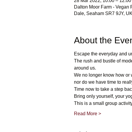
28 Mar 2022, 10:00 – 12:00
Dalton Moor Farm - Vegan Fr
Dale, Seaham SR7 9JY, U
About the Eve
Escape the everyday and u
The rush and bustle of mode
around us. 
We no longer know how or wh
nor do we have time to reall
Time now to take a step bac
Bring only yourself, your yo
This is a small group activity
Read More >