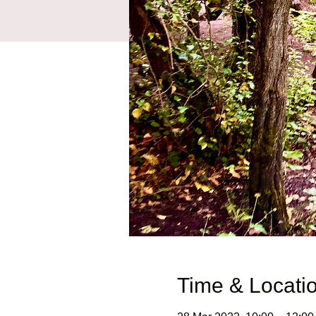
Time & Locati