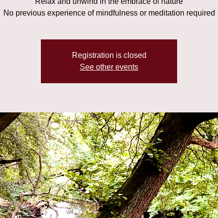
Relax and unwind in the embrace of nature
No previous experience of mindfulness or meditation required
Registration is closed
See other events