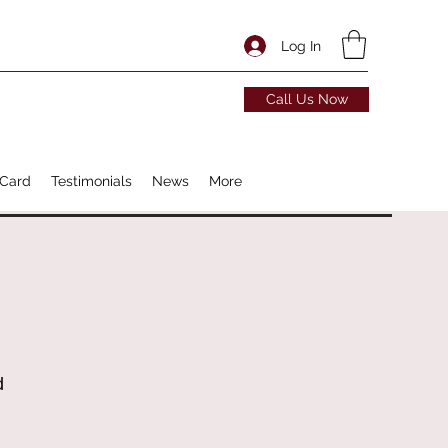
Log In
Call Us Now
 Card
Testimonials
News
More
d