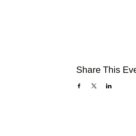
Share This Ev