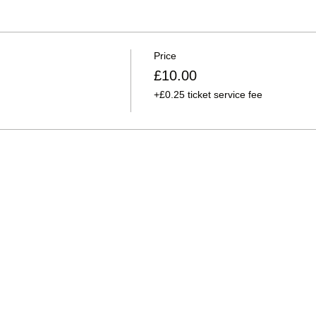
Price
£10.00
+£0.25 ticket service fee