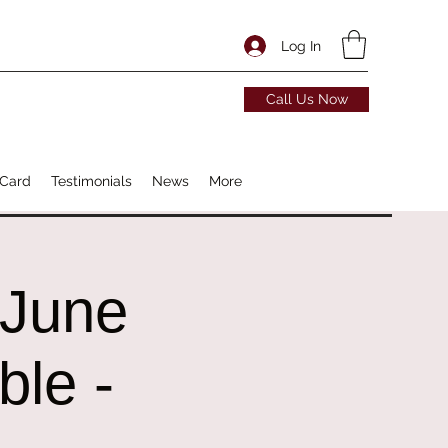
Log In
Call Us Now
 Card
Testimonials
News
More
 June
ble -