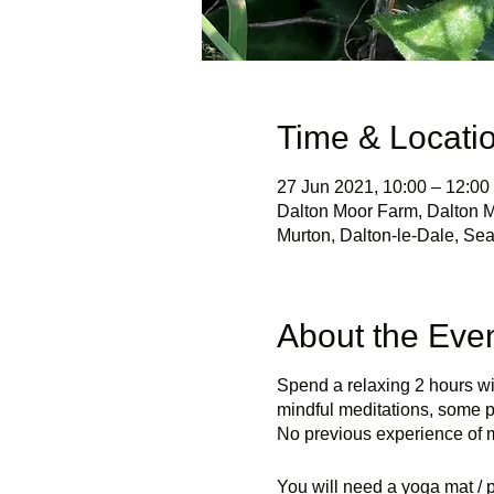
Time & Locati
27 Jun 2021, 10:00 – 12:00
Dalton Moor Farm, Dalton M
Murton, Dalton-le-Dale, S
About the Eve
Spend a relaxing 2 hours wi
mindful meditations, some p
No previous experience of m
You will need a yoga mat / p