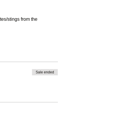
es/stings from the
access via a footpath - that
Sale ended