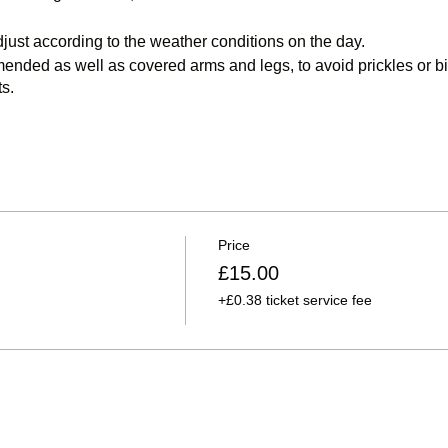
djust according to the weather conditions on the day.
ded as well as covered arms and legs, to avoid prickles or bit
s.
access to Dalton Moor Farm is via Truro Avenue, Murton
.
ur postcode give incorrect direction information and attempt to 
.
Use SR7 9LD if your sat nav requires a postcode
Price
£15.00
+£0.38 ticket service fee