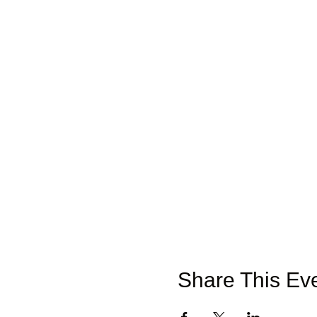
Share This Ev