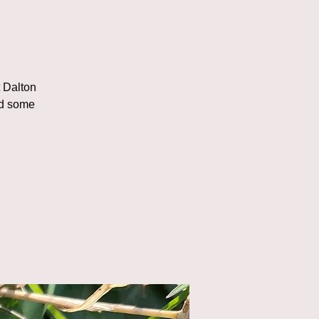
t Dalton
nd some