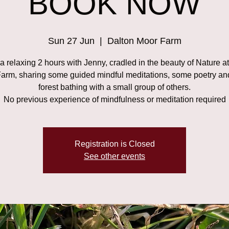
BOOK NOW
Sun 27 Jun
  |  
Dalton Moor Farm
 relaxing 2 hours with Jenny, cradled in the beauty of Nature a
arm, sharing some guided mindful meditations, some poetry a
forest bathing with a small group of others.
No previous experience of mindfulness or meditation required
Registration is Closed
See other events