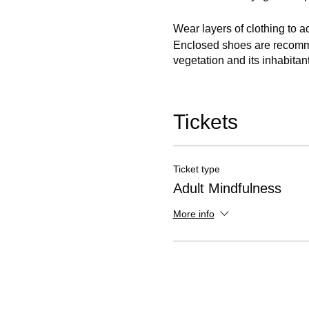
Wear layers of clothing to a
Enclosed shoes are recommen
vegetation and its inhabitant
Important:
Please Note - 
Most sat nav systems using o
Tickets
is not passable by vehicles
Ticket type
Adult Mindfulness
More info