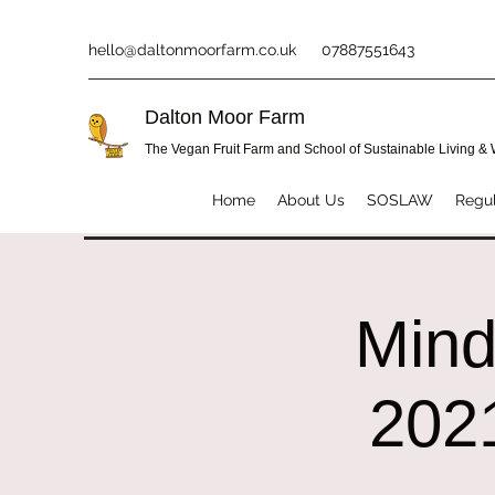
hello@daltonmoorfarm.co.uk
07887551643
Dalton Moor Farm
The Vegan Fruit Farm and School of Sustainable Living &
Home
About Us
SOSLAW
Regul
Mind
2021