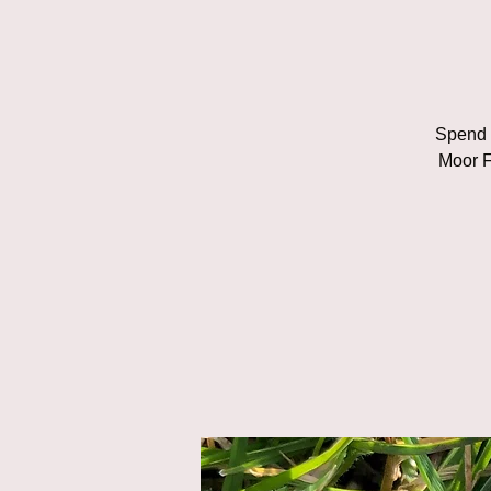
Spend a
Moor F