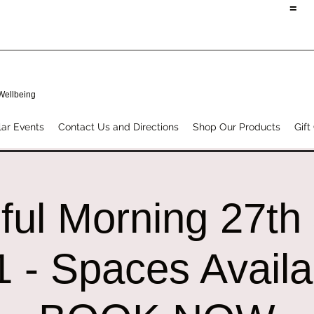
=
 Wellbeing
ar Events
Contact Us and Directions
Shop Our Products
Gift
ful Morning 27th
 - Spaces Availa