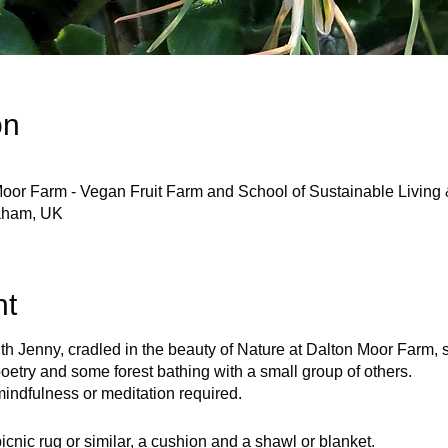
on
oor Farm - Vegan Fruit Farm and School of Sustainable Living 
eaham, UK
nt
th Jenny, cradled in the beauty of Nature at Dalton Moor Farm,
oetry and some forest bathing with a small group of others.
indfulness or meditation required.
icnic rug or similar, a cushion and a shawl or blanket.