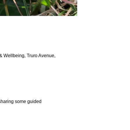
& Wellbeing, Truro Avenue,
 sharing some guided