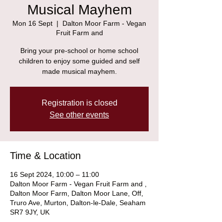
Musical Mayhem
Mon 16 Sept
  |  
Dalton Moor Farm - Vegan
Fruit Farm and
Bring your pre-school or home school
children to enjoy some guided and self
made musical mayhem.
Registration is closed
See other events
Time & Location
16 Sept 2024, 10:00 – 11:00
Dalton Moor Farm - Vegan Fruit Farm and ,
Dalton Moor Farm, Dalton Moor Lane, Off,
Truro Ave, Murton, Dalton-le-Dale, Seaham
SR7 9JY, UK