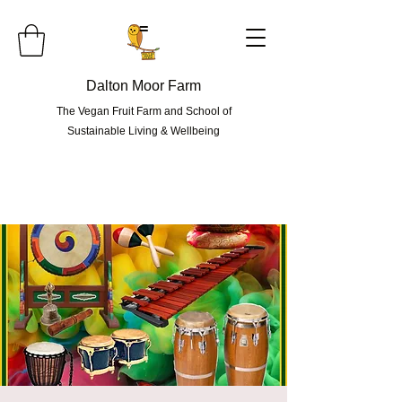
=
Dalton Moor Farm
The Vegan Fruit Farm and School of
Sustainable Living & Wellbeing