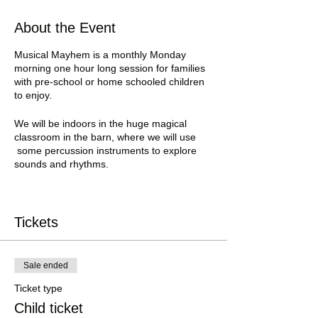
About the Event
Musical Mayhem is a monthly Monday
morning one hour long session for families
with pre-school or home schooled children
to enjoy.
We will be indoors in the huge magical
classroom in the barn, where we will use
some percussion instruments to explore
sounds and rhythms.
Part of the session will be led by the your
host Jenny, introducing the various
instruments and engaging the group to
Tickets
experience making sounds and rhythms.
The other part of the session will be entirely
Sale ended
child led.
Parents may wish to bring ear plugs for this
Ticket type
part 😱 😂
Child ticket