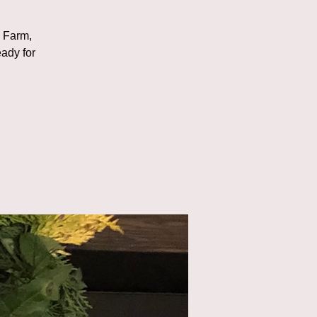
d
e Farm,
eady for