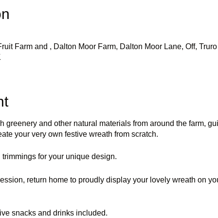
on
uit Farm and , Dalton Moor Farm, Dalton Moor Lane, Off, Truro 
K
nt
sh greenery and other natural materials from around the farm, g
eate your very own festive wreath from scratch.
trimmings for your unique design.
ession, return home to proudly display your lovely wreath on your
ive snacks and drinks included.