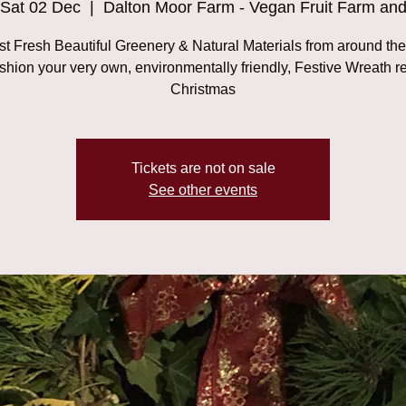
Sat 02 Dec
  |  
Dalton Moor Farm - Vegan Fruit Farm an
t Fresh Beautiful Greenery & Natural Materials from around th
shion your very own, environmentally friendly, Festive Wreath r
Christmas
Tickets are not on sale
See other events