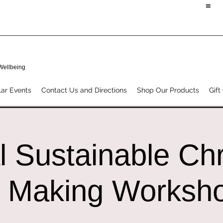
=
 Wellbeing
ar Events
Contact Us and Directions
Shop Our Products
Gift
l Sustainable Ch
 Making Worksh