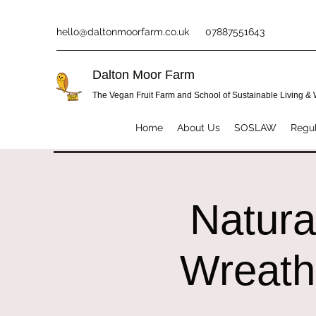
hello@daltonmoorfarm.co.uk
07887551643
Dalton Moor Farm
The Vegan Fruit Farm and School of Sustainable Living &
Home
About Us
SOSLAW
Regul
Natura
Wreath