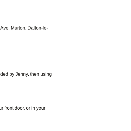
Ave, Murton, Dalton-le-
uided by Jenny, then using
 front door, or in your