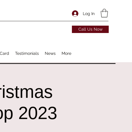
Log In
Call Us Now
 Card
Testimonials
News
More
ristmas
op 2023