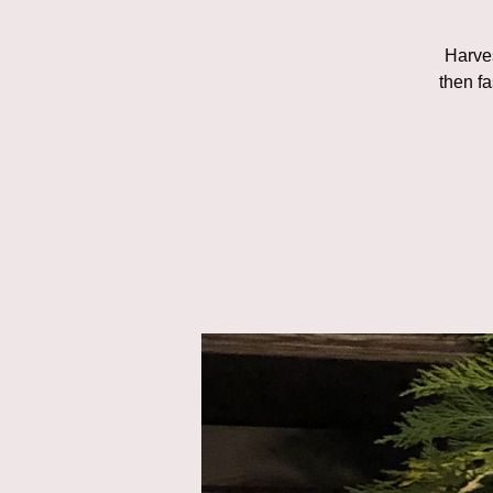
Harves
then fa