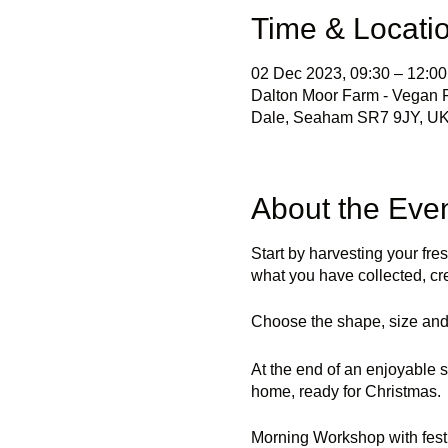
Time & Locati
02 Dec 2023, 09:30 – 12:00
Dalton Moor Farm - Vegan Fr
Dale, Seaham SR7 9JY, U
About the Eve
Start by harvesting your fre
what you have collected, cr
Choose the shape, size and 
At the end of an enjoyable s
home, ready for Christmas.
Morning Workshop with fest