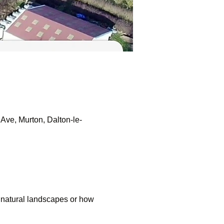
Ave, Murton, Dalton-le-
 natural landscapes or how 