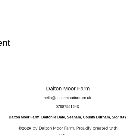
ent
Dalton Moor Farm
hello@daltonmoorfarm.co.uk
07887551643
Dalton Moor Farm, Dalton le Dale, Seaham, County Durham, SR7 9JY
©2025 by Dalton Moor Farm. Proudly created with