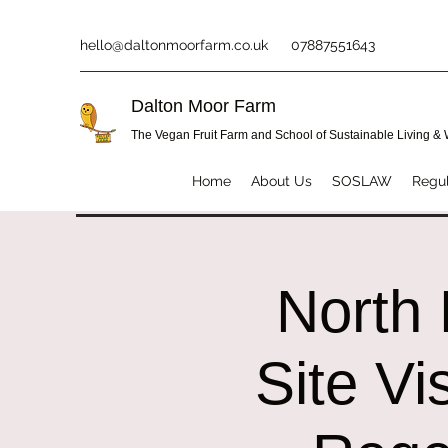
hello@daltonmoorfarm.co.uk
07887551643
Dalton Moor Farm
The Vegan Fruit Farm and School of Sustainable Living &
Home
About Us
SOSLAW
Regul
North 
Site Vi