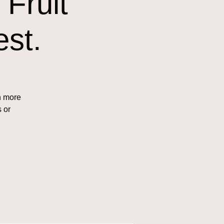
Fruit
st.
n more
s or