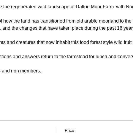
re the regenerated wild landscape of Dalton Moor Farm  with No
f how the land has transitioned from old arable moorland to the 
, and the changes that have taken place during the past 16 year
nts and creatures that now inhabit this food forest style wild fruit
stions and answers return to the farmstead for lunch and conver
rs and non members.
Price