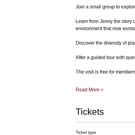
Join a small group to explo
Learn from Jenny the story o
environment that now exists
Discover the diversity of pla
After a guided tour with que
The visit is free for membe
Read More >
Tickets
Ticket type