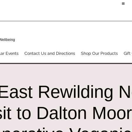
=
 Wellbeing
ar Events
Contact Us and Directions
Shop Our Products
Gift
East Rewilding 
sit to Dalton Moo