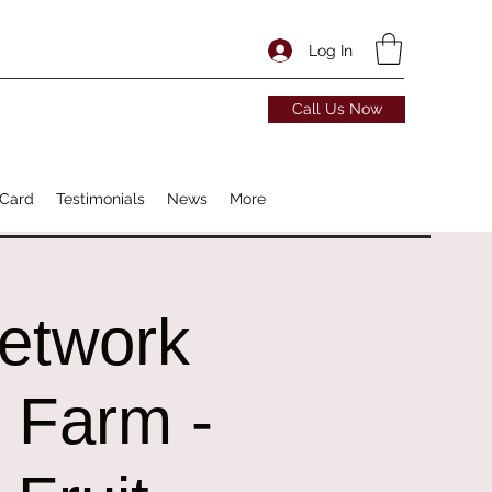
Log In
Call Us Now
 Card
Testimonials
News
More
Network
r Farm -