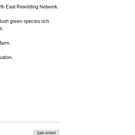
rth East Rewilding Network.
lush green species rich 
s.
 farm.
sation.
Sale ended