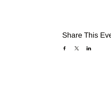
Share This Ev