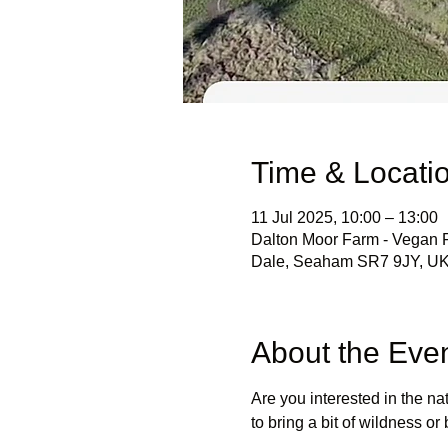
Time & Locati
11 Jul 2025, 10:00 – 13:00
Dalton Moor Farm - Vegan Fr
Dale, Seaham SR7 9JY, U
About the Eve
Are you interested in the n
to bring a bit of wildness o