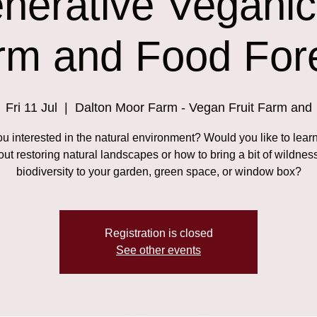
nerative Veganic 
rm and Food Fore
Fri 11 Jul
  |  
Dalton Moor Farm - Vegan Fruit Farm and
ou interested in the natural environment? Would you like to lear
ut restoring natural landscapes or how to bring a bit of wildnes
biodiversity to your garden, green space, or window box?
Registration is closed
See other events