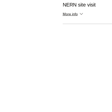
NERN site visit
More info