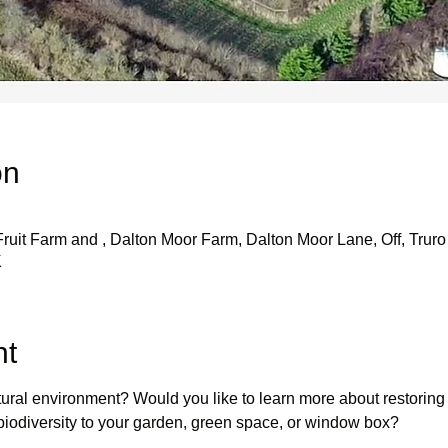
on
uit Farm and , Dalton Moor Farm, Dalton Moor Lane, Off, Truro 
K
nt
atural environment? Would you like to learn more about restoring
r biodiversity to your garden, green space, or window box?