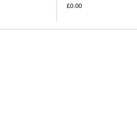
£0.00