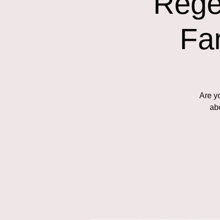
Rege
Fa
Are y
abo