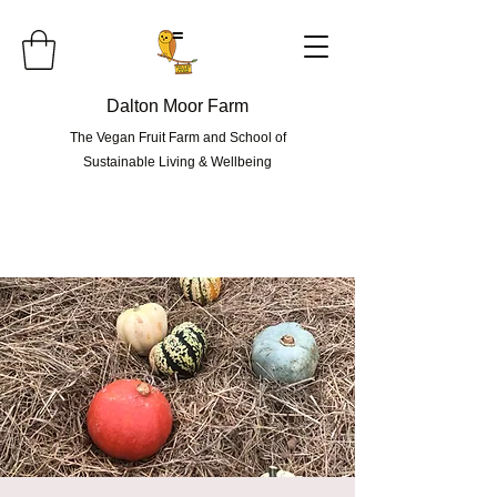
=
Dalton Moor Farm
The Vegan Fruit Farm and School of
Sustainable Living & Wellbeing