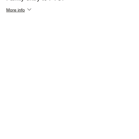
More info
Price
£0.00
Share This Event
Dalton Moor Farm
hello@daltonmoorfarm.co.uk