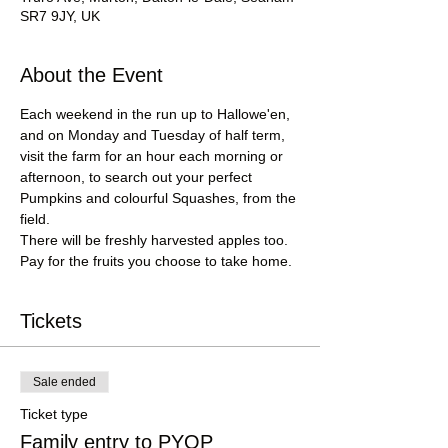
SR7 9JY, UK
About the Event
Each weekend in the run up to Hallowe'en, 
and on Monday and Tuesday of half term, 
visit the farm for an hour each morning or 
afternoon, to search out your perfect 
Pumpkins and colourful Squashes, from the 
field.
There will be freshly harvested apples too.
Pay for the fruits you choose to take home.
Tickets
Sale ended
Ticket type
Family entry to PYOP