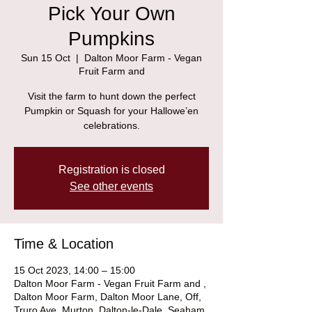
Pick Your Own
Pumpkins
Sun 15 Oct
  |  
Dalton Moor Farm - Vegan
Fruit Farm and
Visit the farm to hunt down the perfect
Pumpkin or Squash for your Hallowe’en
celebrations.
Registration is closed
See other events
Time & Location
15 Oct 2023, 14:00 – 15:00
Dalton Moor Farm - Vegan Fruit Farm and ,
Dalton Moor Farm, Dalton Moor Lane, Off,
Truro Ave, Murton, Dalton-le-Dale, Seaham