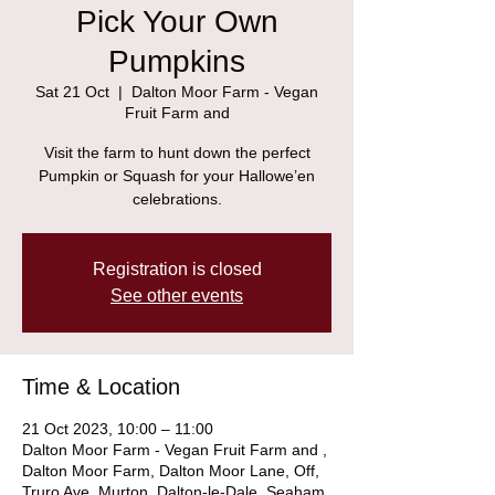
Pick Your Own
Pumpkins
Sat 21 Oct
  |  
Dalton Moor Farm - Vegan
Fruit Farm and
Visit the farm to hunt down the perfect
Pumpkin or Squash for your Hallowe’en
celebrations.
Registration is closed
See other events
Time & Location
21 Oct 2023, 10:00 – 11:00
Dalton Moor Farm - Vegan Fruit Farm and ,
Dalton Moor Farm, Dalton Moor Lane, Off,
Truro Ave, Murton, Dalton-le-Dale, Seaham