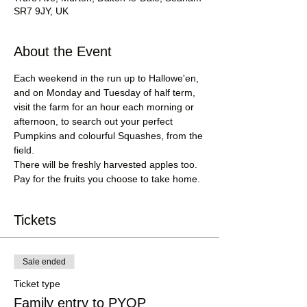
SR7 9JY, UK
About the Event
Each weekend in the run up to Hallowe'en, 
and on Monday and Tuesday of half term, 
visit the farm for an hour each morning or 
afternoon, to search out your perfect 
Pumpkins and colourful Squashes, from the 
field.
There will be freshly harvested apples too.
Pay for the fruits you choose to take home.
Tickets
Sale ended
Ticket type
Family entry to PYOP