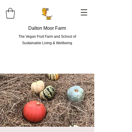
=
Dalton Moor Farm
The Vegan Fruit Farm and School of
Sustainable Living & Wellbeing