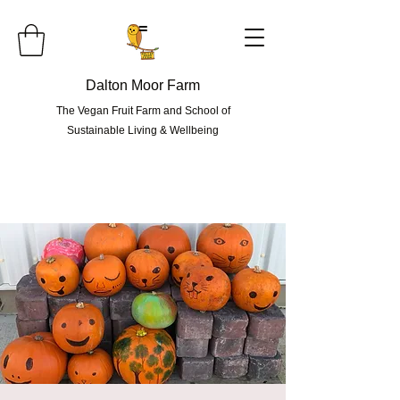
=
Dalton Moor Farm
The Vegan Fruit Farm and School of
Sustainable Living & Wellbeing