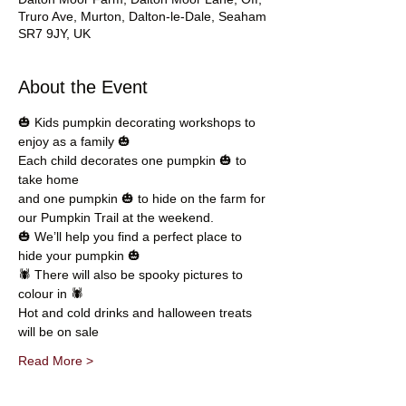
Truro Ave, Murton, Dalton-le-Dale, Seaham
SR7 9JY, UK
About the Event
🎃 Kids pumpkin decorating workshops to 
enjoy as a family 🎃
Each child decorates one pumpkin 🎃 to 
take home 
and one pumpkin 🎃 to hide on the farm for 
our Pumpkin Trail at the weekend. 
🎃 We’ll help you find a perfect place to 
hide your pumpkin 🎃
🕷 There will also be spooky pictures to 
colour in 🕷
Hot and cold drinks and halloween treats 
will be on sale
Read More >