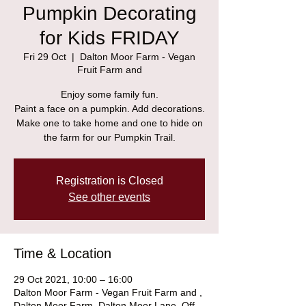
Pumpkin Decorating
for Kids FRIDAY
Fri 29 Oct
  |  
Dalton Moor Farm - Vegan
Fruit Farm and
Enjoy some family fun.
Paint a face on a pumpkin. Add decorations.
Make one to take home and one to hide on
the farm for our Pumpkin Trail.
Registration is Closed
See other events
Time & Location
29 Oct 2021, 10:00 – 16:00
Dalton Moor Farm - Vegan Fruit Farm and ,
Dalton Moor Farm, Dalton Moor Lane, Off,