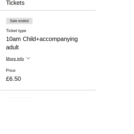
Tickets
Sale ended
Ticket type
10am Child+accompanying
adult
More info
Price
£6.50
Sale ended
Ticket type
2pm Child+accompanying adult
More info