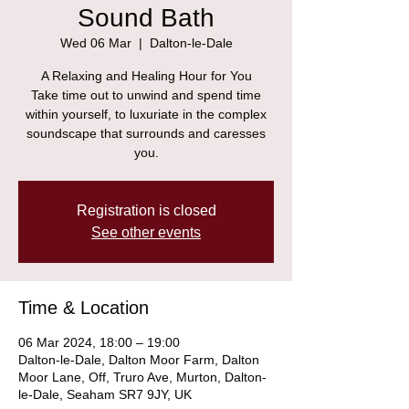
Sound Bath
Wed 06 Mar
  |  
Dalton-le-Dale
A Relaxing and Healing Hour for You
Take time out to unwind and spend time
within yourself, to luxuriate in the complex
soundscape that surrounds and caresses
you.
Registration is closed
See other events
Time & Location
06 Mar 2024, 18:00 – 19:00
Dalton-le-Dale, Dalton Moor Farm, Dalton
Moor Lane, Off, Truro Ave, Murton, Dalton-
le-Dale, Seaham SR7 9JY, UK