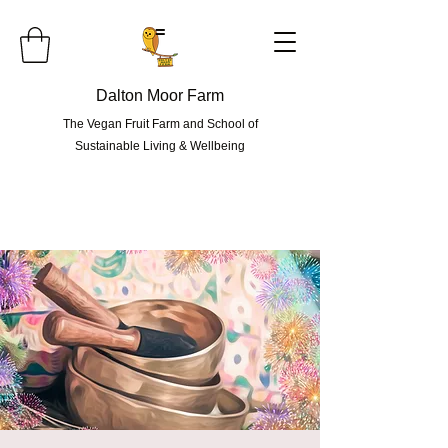
=
Dalton Moor Farm
The Vegan Fruit Farm and School of
Sustainable Living & Wellbeing