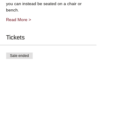
you can instead be seated on a chair or 
bench.
Read More >
Tickets
Sale ended
Ticket type
Adult Ticket (16 and over)
Price
£10.00
+£0.25 ticket service fee