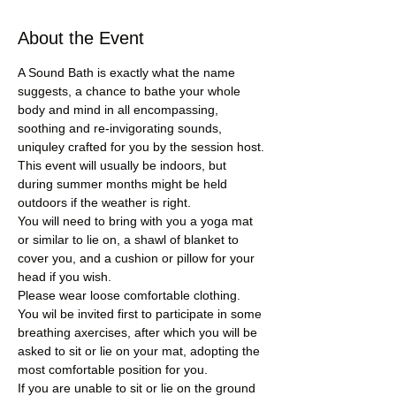
About the Event
A Sound Bath is exactly what the name 
suggests, a chance to bathe your whole 
body and mind in all encompassing, 
soothing and re-invigorating sounds, 
uniquley crafted for you by the session host.
This event will usually be indoors, but 
during summer months might be held 
outdoors if the weather is right.
You will need to bring with you a yoga mat 
or similar to lie on, a shawl of blanket to 
cover you, and a cushion or pillow for your 
head if you wish.
Please wear loose comfortable clothing.
You wil be invited first to participate in some 
breathing axercises, after which you will be 
asked to sit or lie on your mat, adopting the 
most comfortable position for you.
If you are unable to sit or lie on the ground 