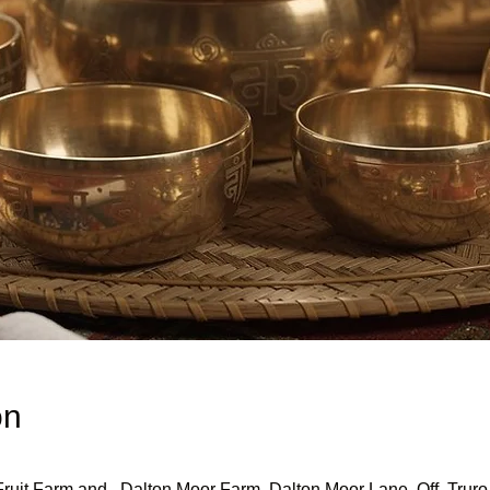
on
uit Farm and , Dalton Moor Farm, Dalton Moor Lane, Off, Truro