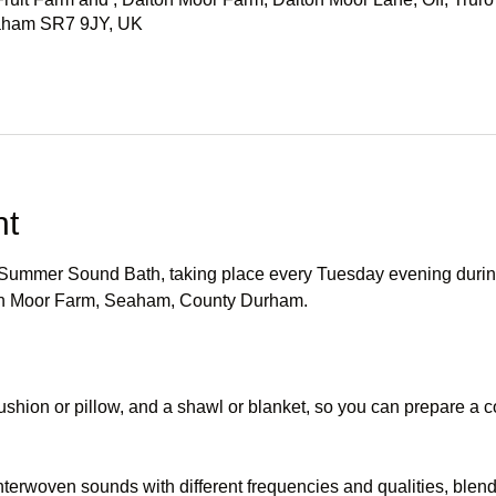
eaham SR7 9JY, UK
nt
r Summer Sound Bath, taking place every Tuesday evening durin
ton Moor Farm, Seaham, County Durham.
ushion or pillow, and a shawl or blanket, so you can prepare a co
terwoven sounds with different frequencies and qualities, blen