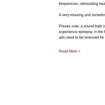
frequencies, stimulating he
A very relaxing and sometim
Please note: a sound bath i
experience epilepsy, in the 
ads need to be removed for 
Read More >