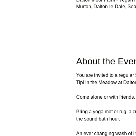
Murton, Dalton-le-Dale, S
About the Eve
You are invited to a regula
Tipi in the Meadow at Dal
Come alone or with friends.
Bring a yoga mot or rug, a c
the sound bath hour.
An ever changing wash of in