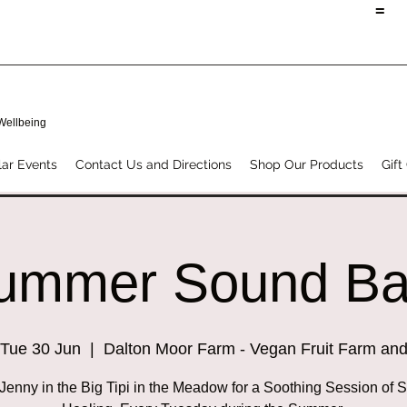
=
 Wellbeing
ar Events
Contact Us and Directions
Shop Our Products
Gift
ummer Sound Ba
Tue 30 Jun
  |  
Dalton Moor Farm - Vegan Fruit Farm an
 Jenny in the Big Tipi in the Meadow for a Soothing Session of 