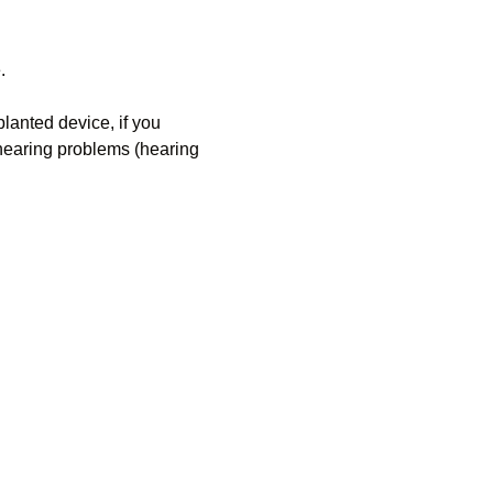
.
anted device, if you 
 hearing problems (hearing 