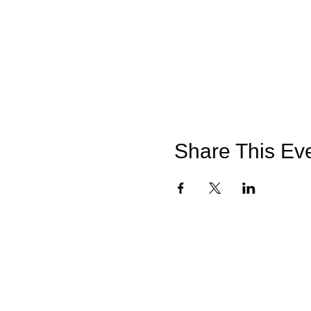
Share This Ev