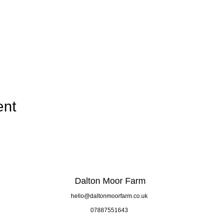
ent
Dalton Moor Farm
hello@daltonmoorfarm.co.uk
07887551643