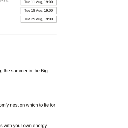
Tue 11 Aug, 19:00
Tue 18 Aug, 19:00
Tue 25 Aug, 19:00
g the summer in the Big 
mfy nest on which to lie for 
ds with your own energy 