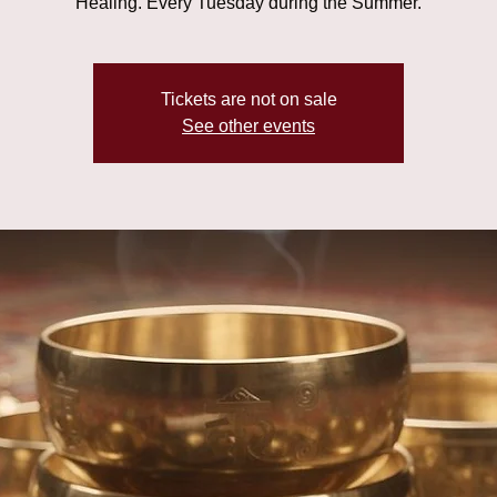
Healing. Every Tuesday during the Summer.
Tickets are not on sale
See other events