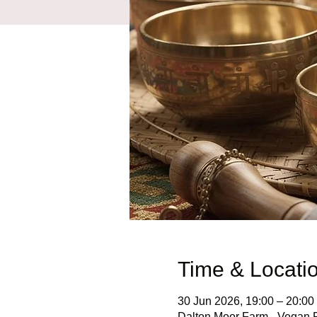
Time & Locati
30 Jun 2026, 19:00 – 20:00
Dalton Moor Farm - Vegan Fr