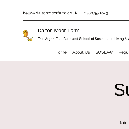
hello@daltonmoorfarm.co.uk
07887551643
Dalton Moor Farm
The Vegan Fruit Farm and School of Sustainable Living &
Home
About Us
SOSLAW
Regul
S
Join