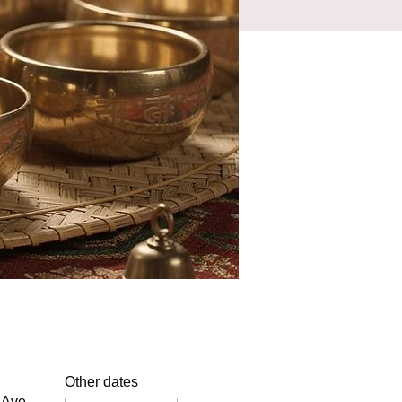
Other dates
 Ave,