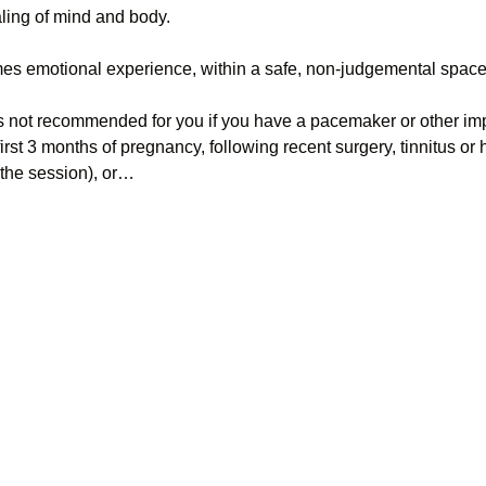
aling of mind and body.
es emotional experience, within a safe, non-judgemental space
s not recommended for you if you have a pacemaker or other impl
first 3 months of pregnancy, following recent surgery, tinnitus or
the session), or…