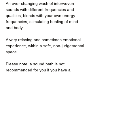
An ever changing wash of interwoven 
sounds with different frequencies and 
qualities, blends with your own energy 
frequencies, stimulating healing of mind 
and body.
A very relaxing and sometimes emotional 
experience, within a safe, non-judgemental 
space.
Please note: a sound bath is not 
recommended for you if you have a 
pacemaker or other implanted device, if 
you experience epilepsy, in the first 3 
months of pregnancy, following recent 
surgery, tinnitus or hearing problems 
(hearing ads need to be removed for the 
session), or…
Read More >