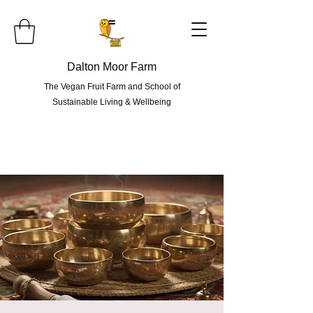
=
Dalton Moor Farm
The Vegan Fruit Farm and School of
Sustainable Living & Wellbeing