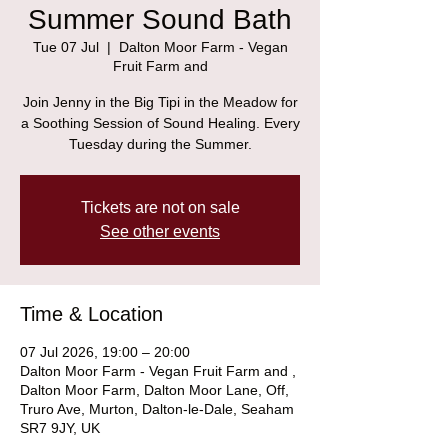
Summer Sound Bath
Tue 07 Jul
  |  
Dalton Moor Farm - Vegan
Fruit Farm and
Join Jenny in the Big Tipi in the Meadow for
a Soothing Session of Sound Healing. Every
Tuesday during the Summer.
Tickets are not on sale
See other events
Time & Location
07 Jul 2026, 19:00 – 20:00
Dalton Moor Farm - Vegan Fruit Farm and ,
Dalton Moor Farm, Dalton Moor Lane, Off,
Truro Ave, Murton, Dalton-le-Dale, Seaham
SR7 9JY, UK