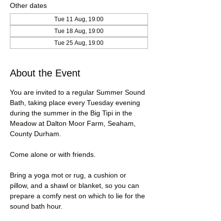
Other dates
Tue 11 Aug, 19:00
Tue 18 Aug, 19:00
Tue 25 Aug, 19:00
About the Event
You are invited to a regular Summer Sound 
Bath, taking place every Tuesday evening 
during the summer in the Big Tipi in the 
Meadow at Dalton Moor Farm, Seaham, 
County Durham.
Come alone or with friends.
Bring a yoga mot or rug, a cushion or 
pillow, and a shawl or blanket, so you can 
prepare a comfy nest on which to lie for the 
sound bath hour.