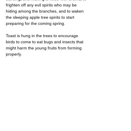
frighten off any evil spirits who may be 
hiding among the branches, and to waken 
the sleeping apple tree spirits to start 
preparing for the coming spring.
Toast is hung in the trees to encourage 
birds to come to eat bugs and insects that 
might harm the young fruits from forming 
properly.
Wassail punch is drunk to toast the 
orchards and is generally shared with the 
strongest tree in the orchard to 
encourage…
Read More >