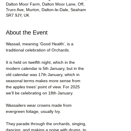
Dalton Moor Farm, Dalton Moor Lane, Off,
Truro Ave, Murton, Dalton-le-Dale, Seaham
SR7 9JY, UK
About the Event
Wassail, meaning ‘Good Health’, is a 
traditional celebration of Orchards.
It is held on twelfth night, which in the 
modern calendar is 5th January, but in the 
old calendar was 17th January, which in 
seasonal terms makes more sense from 
the apples trees' point of view. For 2025 
we'll be celebrating on 18th January.
Wassailers wear crowns made from 
evergreen foliage, usually Ivy.
They parade through the orchards, singing, 
dancing, and making a noise with drums, to 