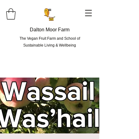
=
Dalton Moor Farm
The Vegan Fruit Farm and School of
Sustainable Living & Wellbeing