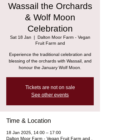
Wassail the Orchards
& Wolf Moon
Celebration
Sat 18 Jan
  |  
Dalton Moor Farm - Vegan
Fruit Farm and
Experience the traditional celebration and
blessing of the orchards with Wassail, and
honour the January Wolf Moon.
Tickets are not on sale
See other events
Time & Location
18 Jan 2025, 14:00 – 17:00
Dalton Moor Farm - Vegan Fruit Farm and ,