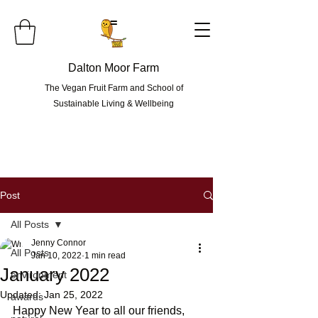
=
Dalton Moor Farm
The Vegan Fruit Farm and School of
Sustainable Living & Wellbeing
Post
All Posts
Jenny Connor
All Posts
Jan 10, 2022
1 min read
January 2022
environment
Updated:
Jan 25, 2022
awards
Happy New Year to all our friends, 