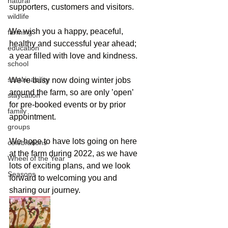
natural
supporters, customers and visitors.
wildlife
We wish you a happy, peaceful, 
farming
healthy and successful year ahead; 
education
a year filled with love and kindness.
school
sustainability
We’re busy now doing winter jobs 
around the farm, so are only ’open’ 
staycation
for pre-booked events or by prior 
family
appointment.
groups
We hope to have lots going on here 
celebrations
at the farm during 2022, as we have 
Wheel of the Year
lots of exciting plans, and we look 
Seasons
forward to welcoming you and 
sharing our journey.