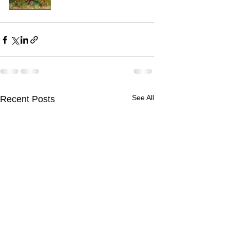
See All
Recent Posts